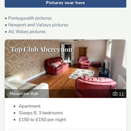
Pictures near here
•
Pontygwaith pictures
•
Newport and Valleys pictures
•
All Wales pictures
Top Club Abercynon
Mountain Ash
11
Apartment
Sleeps 8, 3 bedrooms
£150 to £150
per night