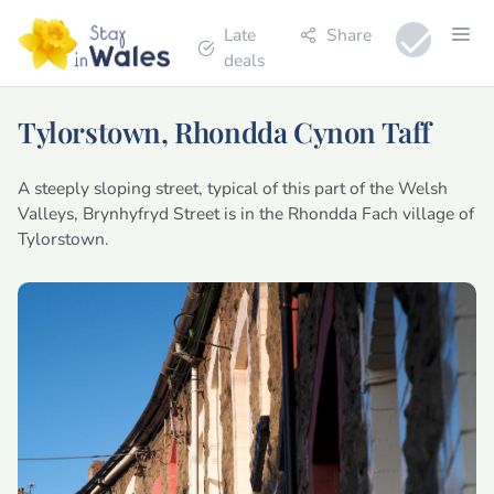
Late
Share
deals
Tylorstown, Rhondda Cynon Taff
A steeply sloping street, typical of this part of the Welsh
Valleys, Brynhyfryd Street is in the Rhondda Fach village of
Tylorstown.