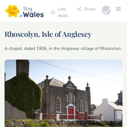
Late
Share
deals
Rhoscolyn, Isle of Anglesey
A chapel, dated 1906, in the Anglesey village of Rhoscolyn.