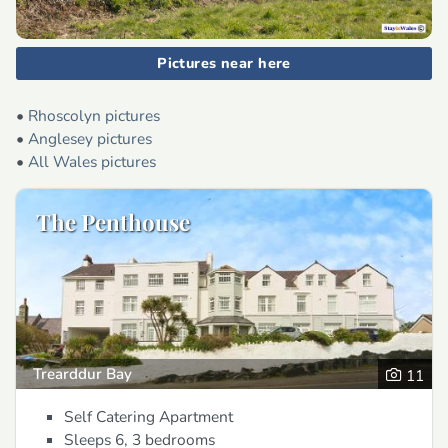
Pictures near here
•
Rhoscolyn pictures
•
Anglesey pictures
•
All Wales pictures
The Penthouse
Trearddur Bay
11
Self Catering Apartment
Sleeps 6, 3 bedrooms