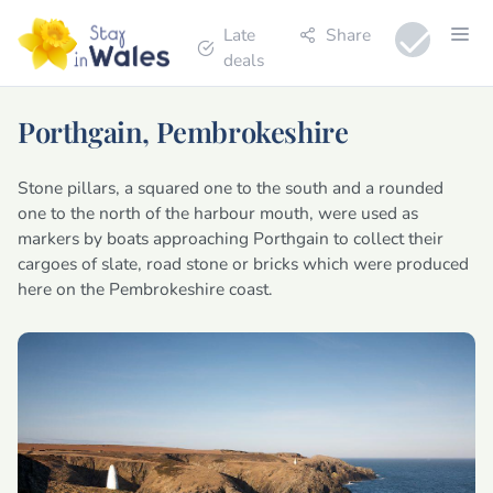
Late
Share
deals
Porthgain, Pembrokeshire
Stone pillars, a squared one to the south and a rounded
one to the north of the harbour mouth, were used as
markers by boats approaching Porthgain to collect their
cargoes of slate, road stone or bricks which were produced
here on the Pembrokeshire coast.