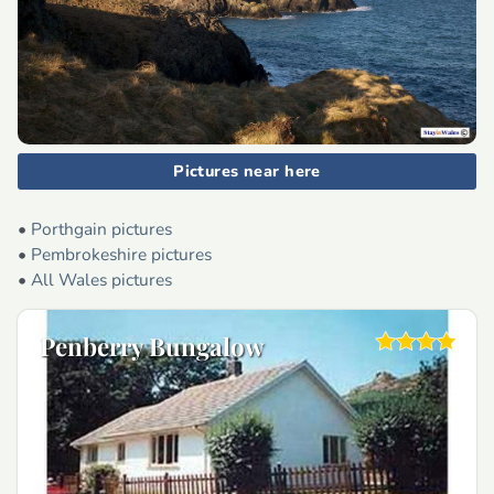
Pictures near here
•
Porthgain pictures
•
Pembrokeshire pictures
•
All Wales pictures
Penberry Bungalow