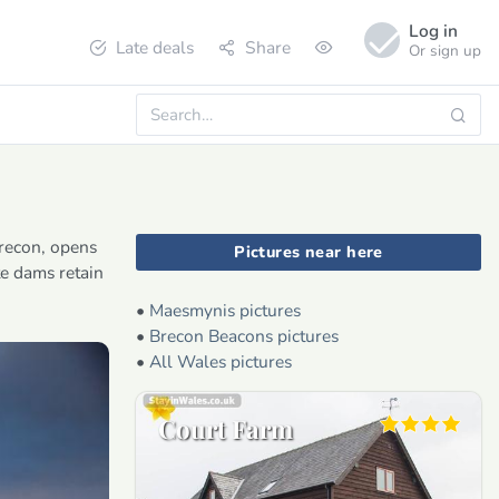
Log in
Late deals
Share
Or sign up
Brecon, opens
Pictures near here
te dams retain
•
Maesmynis pictures
•
Brecon Beacons pictures
•
All Wales pictures
Court Farm