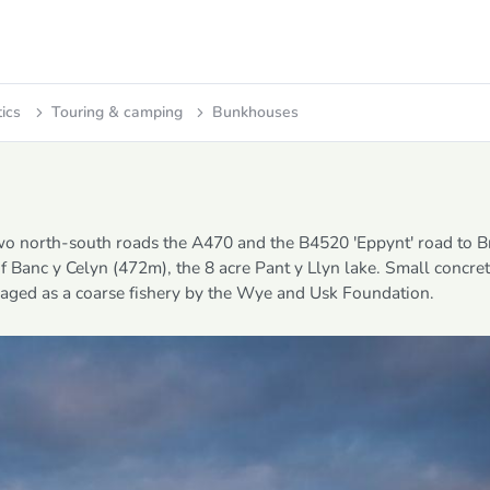
tics
Touring & camping
Bunkhouses
two north-south roads the A470 and the B4520 'Eppynt' road to 
of Banc y Celyn (472m), the 8 acre Pant y Llyn lake. Small concre
anaged as a coarse fishery by the Wye and Usk Foundation.