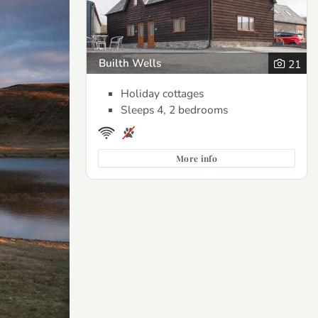
Builth Wells
21
Holiday cottages
Sleeps 4, 2 bedrooms
More info