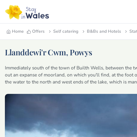
Home
Offers
Self catering
B&Bs and Hotels
Sta
Llanddewi'r Cwm, Powys
Immediately south of the town of Builth Wells, between the 
out an expanse of moorland, on which you'll find, at the foot 
the water to the north and west ends of the lake, which is m