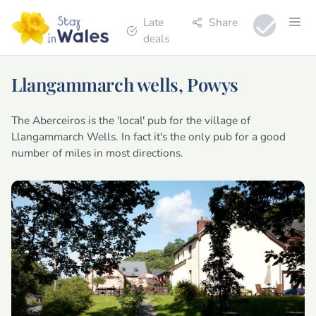
Late
Share
deals
Llangammarch wells, Powys
The Aberceiros is the 'local' pub for the village of
Llangammarch Wells. In fact it's the only pub for a good
number of miles in most directions.