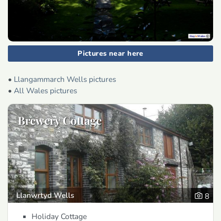
Pictures near here
•
Llangammarch Wells pictures
•
All Wales pictures
Brewery Cottage
Llanwrtyd Wells
8
Holiday Cottage