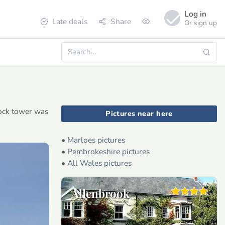
Log in
Late deals
Share
Or sign up
lock tower was
Pictures near here
•
Marloes pictures
•
Pembrokeshire pictures
•
All Wales pictures
Allenbrook