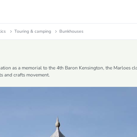
tics
Touring & camping
Bunkhouses
ation as a memorial to the 4th Baron Kensington, the Marloes c
rts and crafts movement.