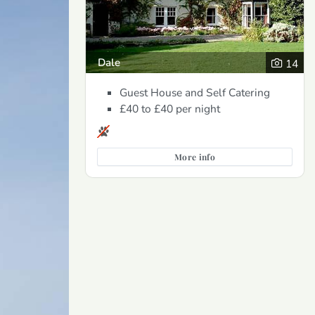
Dale
14
Guest House and Self Catering
£40 to £40
per night
More info