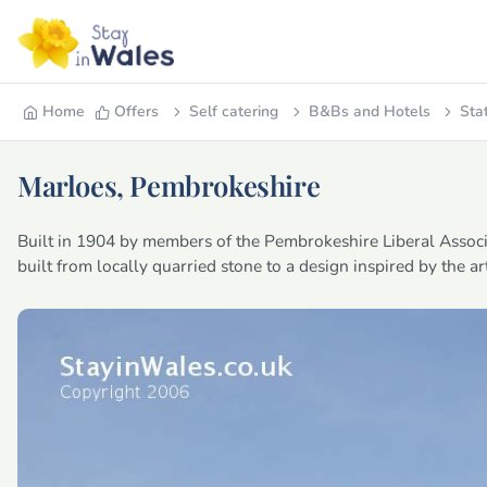
Home
Offers
Self catering
B&Bs and Hotels
Sta
Marloes, Pembrokeshire
Built in 1904 by members of the Pembrokeshire Liberal Associ
built from locally quarried stone to a design inspired by the a