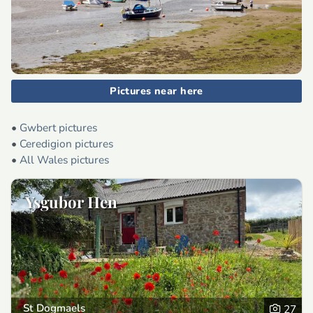
Pictures near here
•
Gwbert pictures
•
Ceredigion pictures
•
All Wales pictures
Ysgubor Hen
St Dogmaels
27