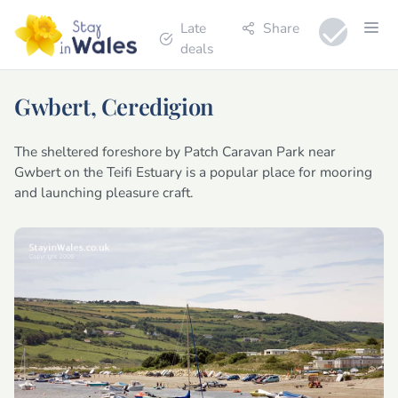
Late
Share
deals
Gwbert, Ceredigion
The sheltered foreshore by Patch Caravan Park near
Gwbert on the Teifi Estuary is a popular place for mooring
and launching pleasure craft.