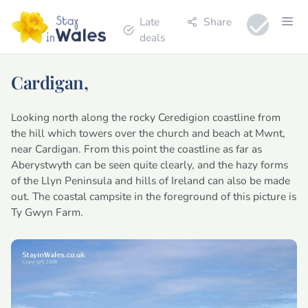
Late
Share
deals
Cardigan,
Looking north along the rocky Ceredigion coastline from
the hill which towers over the church and beach at Mwnt,
near Cardigan. From this point the coastline as far as
Aberystwyth can be seen quite clearly, and the hazy forms
of the Llyn Peninsula and hills of Ireland can also be made
out. The coastal campsite in the foreground of this picture is
Ty Gwyn Farm.