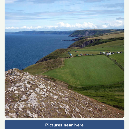
Pictures near here