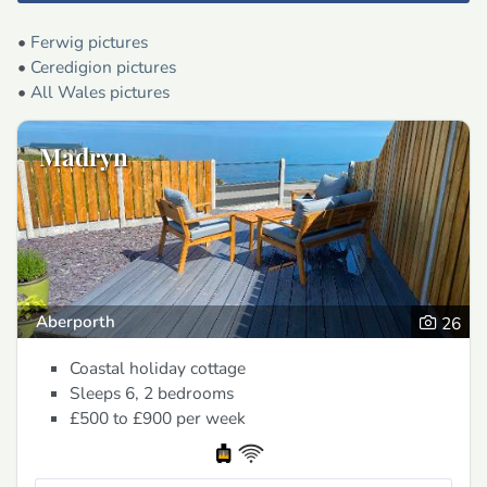
•
Ferwig pictures
•
Ceredigion pictures
•
All Wales pictures
Madryn
Aberporth
26
Coastal holiday cottage
Sleeps 6, 2 bedrooms
£500 to £900
per week