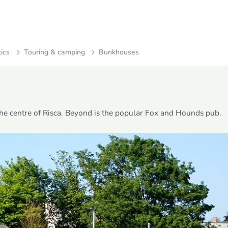
tics
Touring & camping
Bunkhouses
 the centre of Risca. Beyond is the popular Fox and Hounds pub.