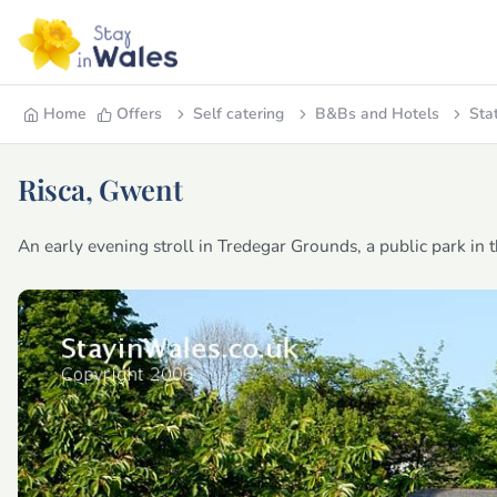
Home
Offers
Self catering
B&Bs and Hotels
Sta
Risca, Gwent
An early evening stroll in Tredegar Grounds, a public park in