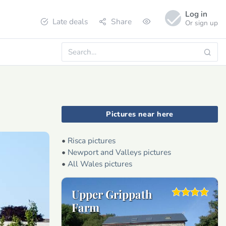
Log in
Late deals
Share
Or sign up
Pictures near here
•
Risca pictures
•
Newport and Valleys pictures
•
All Wales pictures
Upper Grippath
Farm