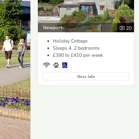
Newport
20
Holiday Cottage
Sleeps 4, 2 bedrooms
£390 to £410
per week
More info