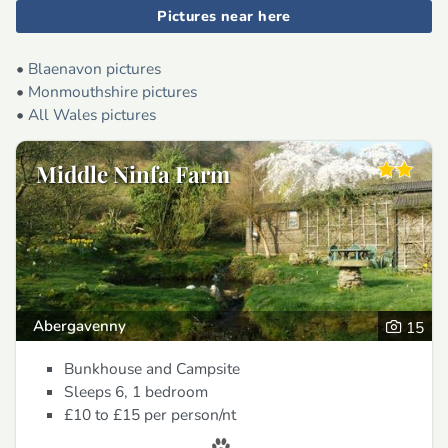
Pictures near here
•
Blaenavon pictures
•
Monmouthshire pictures
•
All Wales pictures
Middle Ninfa Farm
Abergavenny
15
Bunkhouse and Campsite
Sleeps 6, 1 bedroom
£10 to £15
per person/nt