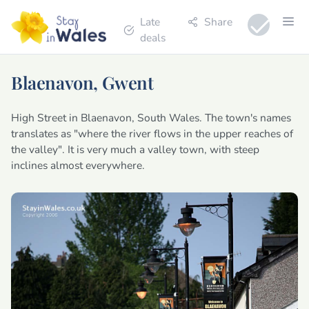
Late
Share
deals
Blaenavon, Gwent
High Street in Blaenavon, South Wales. The town's names
translates as "where the river flows in the upper reaches of
the valley". It is very much a valley town, with steep
inclines almost everywhere.