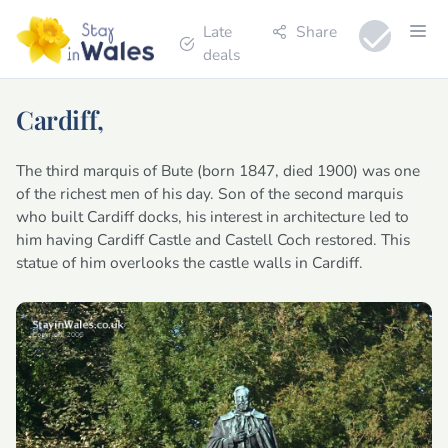
Late
Share
deals
Cardiff,
The third marquis of Bute (born 1847, died 1900) was one
of the richest men of his day. Son of the second marquis
who built Cardiff docks, his interest in architecture led to
him having Cardiff Castle and Castell Coch restored. This
statue of him overlooks the castle walls in Cardiff.