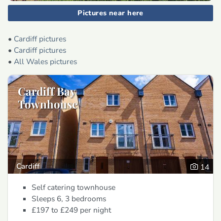
Pictures near here
•
Cardiff pictures
•
Cardiff pictures
•
All Wales pictures
Cardiff Bay
Townhouse
Cardiff
14
Self catering townhouse
Sleeps 6, 3 bedrooms
£197 to £249
per night