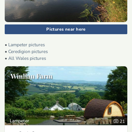
Pictures near here
•
Lampeter pictures
•
Ceredigion pictures
•
All Wales pictures
Winllan Farm
Lampeter
21