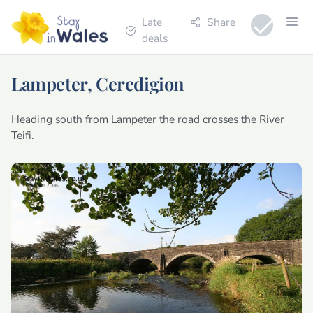
Late
Share
deals
Lampeter, Ceredigion
Heading south from Lampeter the road crosses the River
Teifi.