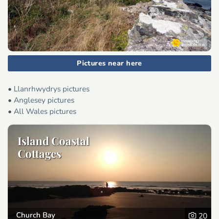
Pictures near here
•
Llanrhwydrys pictures
•
Anglesey pictures
•
All Wales pictures
Island Coastal
Cottages
Church Bay
20