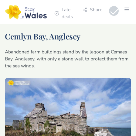
Late
Share
deals
Cemlyn Bay, Anglesey
Abandoned farm buildings stand by the lagoon at Cemaes
Bay, Anglesey, with only a stone wall to protect them from
the sea winds.