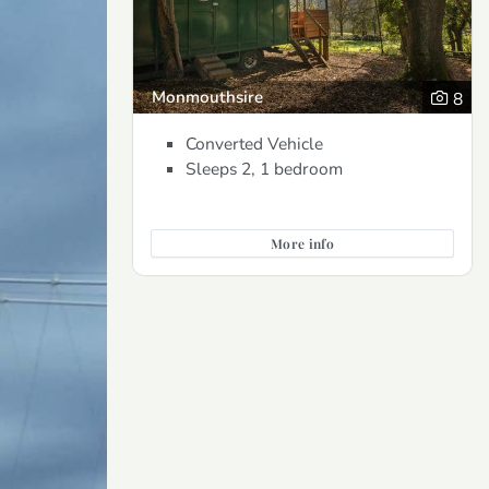
Monmouthsire
8
Converted Vehicle
Sleeps 2, 1 bedroom
More info