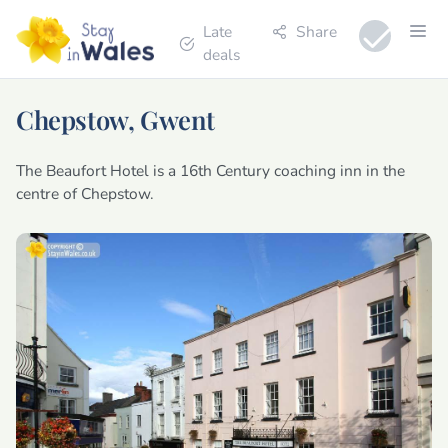
Late
Share
deals
Chepstow, Gwent
The Beaufort Hotel is a 16th Century coaching inn in the
centre of Chepstow.