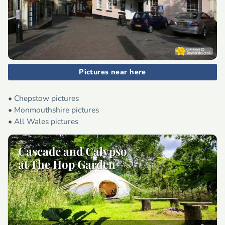
Pictures near here
•
Chepstow pictures
•
Monmouthshire pictures
•
All Wales pictures
Cascade and Calypso
at The Hop Garden