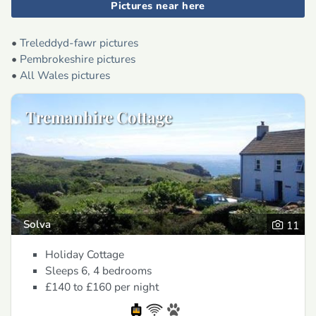
Pictures near here
•
Treleddyd-fawr pictures
•
Pembrokeshire pictures
•
All Wales pictures
Tremanhire Cottage
Solva
11
Holiday Cottage
Sleeps 6, 4 bedrooms
£140 to £160
per night