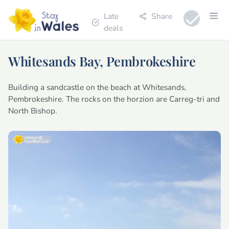
Late
Share
deals
Whitesands Bay, Pembrokeshire
Building a sandcastle on the beach at Whitesands,
Pembrokeshire. The rocks on the horzion are Carreg-tri and
North Bishop.