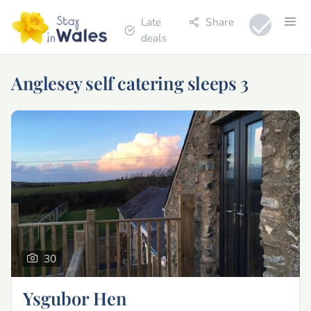
Late
Share
deals
Anglesey self catering sleeps 3
30
Ysgubor Hen