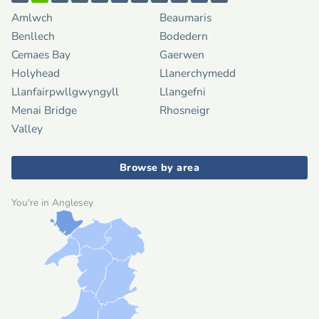
Amlwch
Beaumaris
Benllech
Bodedern
Cemaes Bay
Gaerwen
Holyhead
Llanerchymedd
Llanfairpwllgwyngyll
Llangefni
Menai Bridge
Rhosneigr
Valley
Browse by area
You're in Anglesey