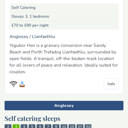
Self Catering
Sleeps 3, 1 bedroom
£70 to £90
per night
Anglesey /
Llanfaethlu
Ysgubor Hen is a granary conversion near Sandy
Beach and Porth Trefadog Llanfaethlu, surrounded by
open fields. A tranquil, off-the-beaten-track location
for all lovers of peace and relaxation. Ideally suited for
couples.
Info
Anglesey
Self catering sleeps
2
3
4
5
6
7
8
12
15
27
All