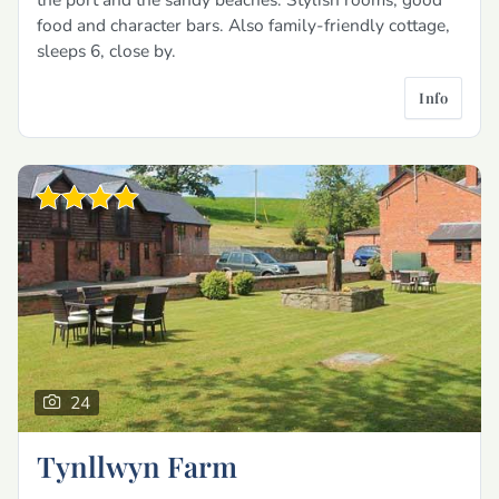
food and character bars. Also family-friendly cottage,
sleeps 6, close by.
Info
24
Tynllwyn Farm