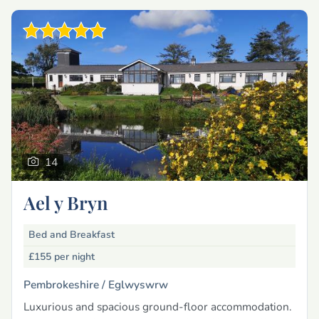
14
Ael y Bryn
Bed and Breakfast
£155
per night
Pembrokeshire /
Eglwyswrw
Luxurious and spacious ground-floor accommodation.