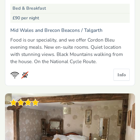
Bed & Breakfast
£90
per night
Mid Wales and Brecon Beacons /
Talgarth
Food is our speciality, and we offer Cordon Bleu
evening meals. New en-suite rooms. Quiet location
with stunning views. Black Mountains walking from
the house. On the National Cycle Route.
Info