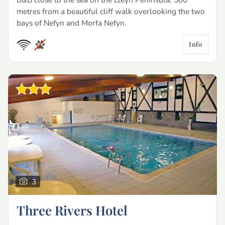
metres from a beautiful cliff walk overlooking the two
bays of Nefyn and Morfa Nefyn.
Info
3
Three Rivers Hotel