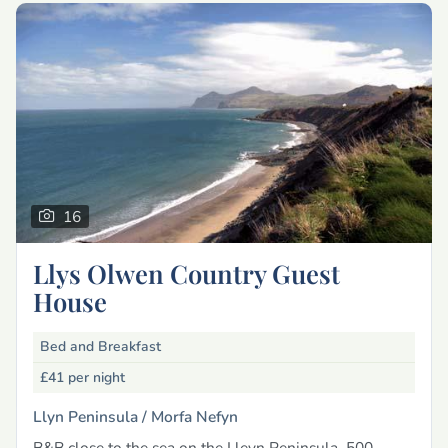
16
Llys Olwen Country Guest
House
Bed and Breakfast
£41
per night
Llyn Peninsula /
Morfa Nefyn
B&B close to the sea on the Lleyn Peninsula, 500