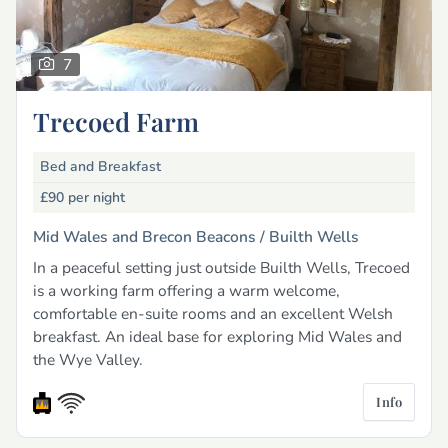
7
Trecoed Farm
Bed and Breakfast
£90
per night
Mid Wales and Brecon Beacons /
Builth Wells
In a peaceful setting just outside Builth Wells, Trecoed
is a working farm offering a warm welcome,
comfortable en-suite rooms and an excellent Welsh
breakfast. An ideal base for exploring Mid Wales and
the Wye Valley.
Info