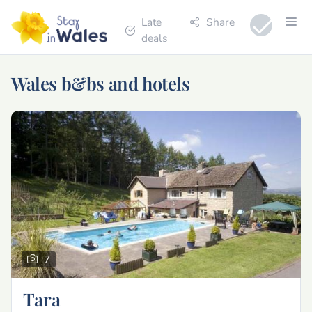
Late
Share
deals
Wales b&bs and hotels
7
Tara