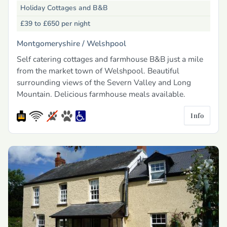
Holiday Cottages and B&B
£39 to £650
per night
Montgomeryshire /
Welshpool
Self catering cottages and farmhouse B&B just a mile
from the market town of Welshpool. Beautiful
surrounding views of the Severn Valley and Long
Mountain. Delicious farmhouse meals available.
Info