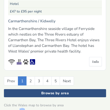
Hotel
£47 to £95
per night
Carmarthenshire /
Kidwelly
In the Carmarthenshire seaside village of Ferryside
which nestles on the Three Rivers estuary of
Carmarthen Bay, The Three Rivers Hotel enjoys views
of Llanstephan and Carmarthen Bay. The hotel has
West Wales' premier private health facility.
Info
Prev
Previous
1
2
3
4
5
Next
Next
Browse by area
Click the Wales map to browse by area