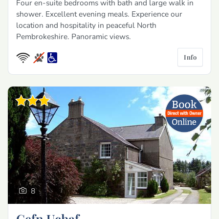
Four en-suite bedrooms with bath and large walk in
shower. Excellent evening meals. Experience our
location and hospitality in peaceful North
Pembrokeshire. Panoramic views.
Info
8
Cefn Uchaf