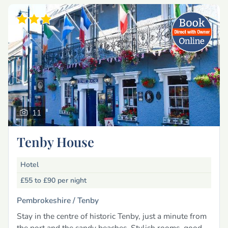
11
Tenby House
Hotel
£55 to £90
per night
Pembrokeshire /
Tenby
Stay in the centre of historic Tenby, just a minute from
the port and the sandy beaches. Stylish rooms, good