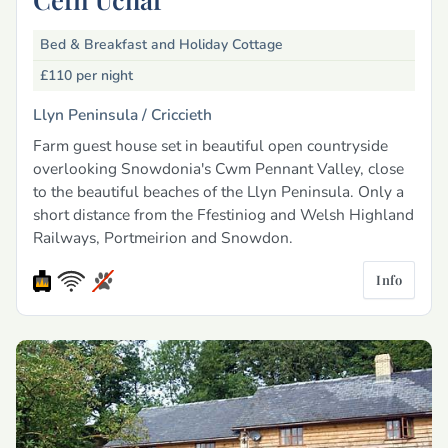
Bed & Breakfast and Holiday Cottage
£110
per night
Llyn Peninsula /
Criccieth
Farm guest house set in beautiful open countryside
overlooking Snowdonia's Cwm Pennant Valley, close
to the beautiful beaches of the Llyn Peninsula. Only a
short distance from the Ffestiniog and Welsh Highland
Railways, Portmeirion and Snowdon.
Info