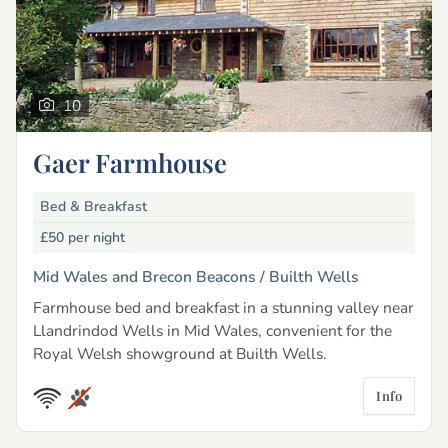
10
Gaer Farmhouse
Bed & Breakfast
£50
per night
Mid Wales and Brecon Beacons /
Builth Wells
Farmhouse bed and breakfast in a stunning valley near
Llandrindod Wells in Mid Wales, convenient for the
Royal Welsh showground at Builth Wells.
Info