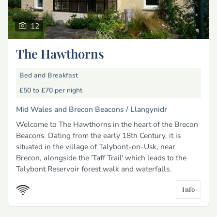
12
The Hawthorns
Bed and Breakfast
£50 to £70
per night
Mid Wales and Brecon Beacons /
Llangynidr
Welcome to The Hawthorns in the heart of the Brecon
Beacons. Dating from the early 18th Century, it is
situated in the village of Talybont-on-Usk, near
Brecon, alongside the 'Taff Trail' which leads to the
Talybont Reservoir forest walk and waterfalls.
Info