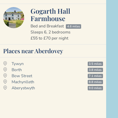
Gogarth Hall
Farmhouse
Bed and Breakfast
4.6 miles
Sleeps 6, 2 bedrooms
£55 to £70 per night
Places near Aberdovey
Tywyn
3.5 miles
Borth
3.8 miles
Bow Street
7.1 miles
Machynlleth
8.8 miles
Aberystwyth
9.0 miles