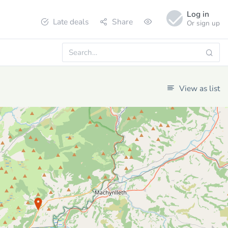
Log in
Late deals
Share
Or sign up
View as list