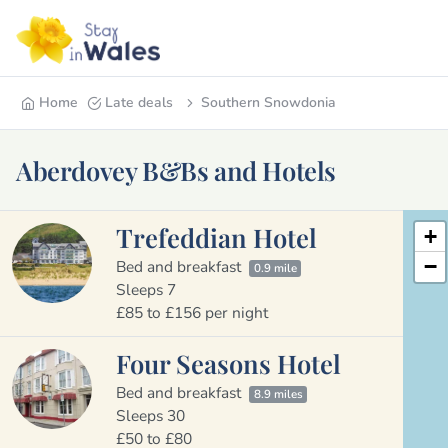
Home
Late deals
Southern Snowdonia
Aberdovey B&Bs and Hotels
Trefeddian Hotel
+
−
Bed and breakfast
0.9 mile
Sleeps 7
£85 to £156 per night
Four Seasons Hotel
Bed and breakfast
8.9 miles
Sleeps 30
£50 to £80