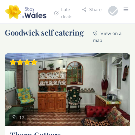
Late
Share
deals
Goodwick self catering
View on a
map
12
Thorn Cottage