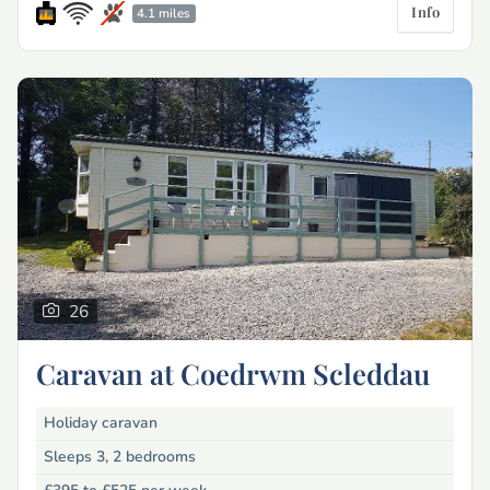
Info
4.1 miles
26
Caravan at Coedrwm Scleddau
Holiday caravan
Sleeps 3, 2 bedrooms