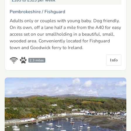
£395 to £525
per week
Pembrokeshire /
Fishguard
Adults only or couples with young baby. Dog friendly.
On its own, off a lane half a mile from the A40 for easy
access set on our smallholding in a beautiful, small,
wooded area. Conveniently located for Fishguard
town and Goodwick ferry to Ireland.
Info
2.3 miles