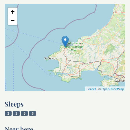
+
−
Leaflet
| ©
OpenStreetMap
Sleeps
2
3
5
6
Near here