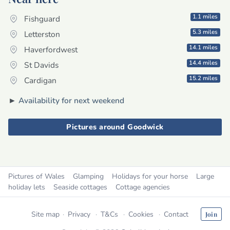
1.1 miles
Fishguard
5.3 miles
Letterston
14.1 miles
Haverfordwest
14.4 miles
St Davids
15.2 miles
Cardigan
►
Availability for next weekend
Pictures around Goodwick
Pictures of Wales
Glamping
Holidays for your horse
Large
holiday lets
Seaside cottages
Cottage agencies
Site map
Privacy
T&Cs
Cookies
Contact
Join