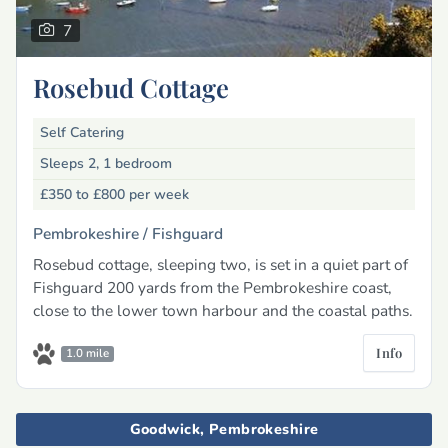
7
Rosebud Cottage
Self Catering
Sleeps 2, 1 bedroom
£350 to £800
per week
Pembrokeshire /
Fishguard
Rosebud cottage, sleeping two, is set in a quiet part of
Fishguard 200 yards from the Pembrokeshire coast,
close to the lower town harbour and the coastal paths.
Info
1.0 mile
Goodwick, Pembrokeshire