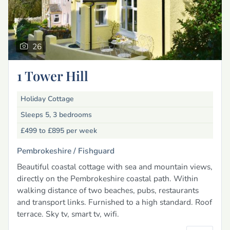
26
1 Tower Hill
Holiday Cottage
Sleeps 5, 3 bedrooms
£499 to £895
per week
Pembrokeshire /
Fishguard
Beautiful coastal cottage with sea and mountain views,
directly on the Pembrokeshire coastal path. Within
walking distance of two beaches, pubs, restaurants
and transport links. Furnished to a high standard. Roof
terrace. Sky tv, smart tv, wifi.