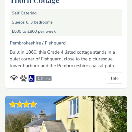
Self Catering
Sleeps 6, 3 bedrooms
£500 to £800
per week
Pembrokeshire /
Fishguard
Built in 1860, this Grade 4 listed cottage stands in a
quiet corner of Fishguard, close to the picturesque
lower harbour and the Pembrokeshire coastal path.
Info
1.0 mile