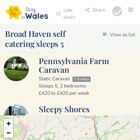
Late
Share
deals
Broad Haven self
View as list
catering sleeps 5
Pennsylvania Farm
Caravan
Static Caravan
7.5 miles
Sleeps 5, 2 bedrooms
£420 to £420 per week
Sleepy Shores
Holiday Cottage
3.4 miles
+
Sleeps 5, 2 bedrooms
−
£250 to £430 per week