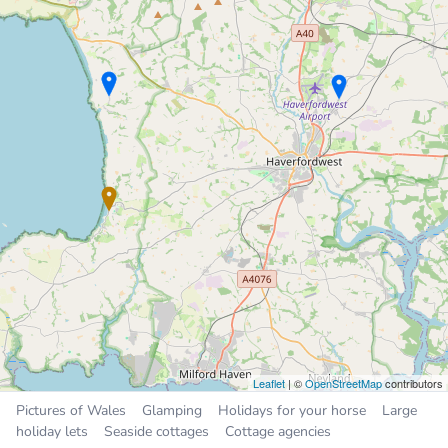
Number One
Chalet
3.4 miles
Sleeps 5, 2 bedrooms
£300 to £450 per week
Sleeps
4
5
6
16
All
Places near Broad Haven
Steynton
5.1 miles
Milford Haven
5.5 miles
Haverfordwest
5.9 miles
Neyland
8.1 miles
Pembroke Dock
9.3 miles
Leaflet
| ©
OpenStreetMap
contributors
Pictures of Wales
Glamping
Holidays for your horse
Large
holiday lets
Seaside cottages
Cottage agencies