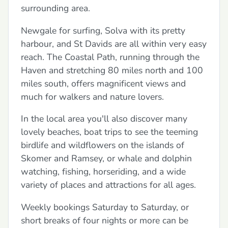
surrounding area.
Newgale for surfing, Solva with its pretty
harbour, and St Davids are all within very easy
reach. The Coastal Path, running through the
Haven and stretching 80 miles north and 100
miles south, offers magnificent views and
much for walkers and nature lovers.
In the local area you'll also discover many
lovely beaches, boat trips to see the teeming
birdlife and wildflowers on the islands of
Skomer and Ramsey, or whale and dolphin
watching, fishing, horseriding, and a wide
variety of places and attractions for all ages.
Weekly bookings Saturday to Saturday, or
short breaks of four nights or more can be