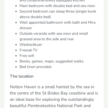
and comprehensively equipped kitchen
Main bedroom with double bed and sea view
Second bedroom can sleep three (single bunk
above double bed)
Well appointed bathroom with bath and Mira
shower
Outside veranda with sea view and small
grassed area to the side and rear
Washer/dryer
Freesat TV
Free wifi
Books, games, maps, suggested walks
Bed linen provided
The location
Nolton Haven is a small hamlet by the sea in
the centre of the St Brides Bay coastline and is
an ideal base for exploring the outstandingly
beautiful Pembrokeshire National Park and