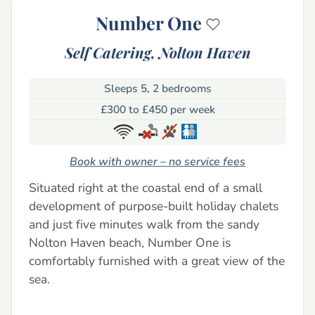
Number One
Self Catering,
Nolton Haven
Sleeps 5, 2 bedrooms
£300 to £450 per week
Book with owner – no service fees
Situated right at the coastal end of a small
development of purpose-built holiday chalets
and just five minutes walk from the sandy
Nolton Haven beach, Number One is
comfortably furnished with a great view of the
sea.