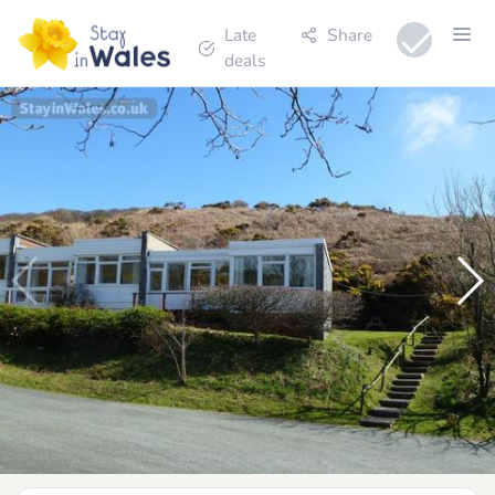
Late
Share
deals