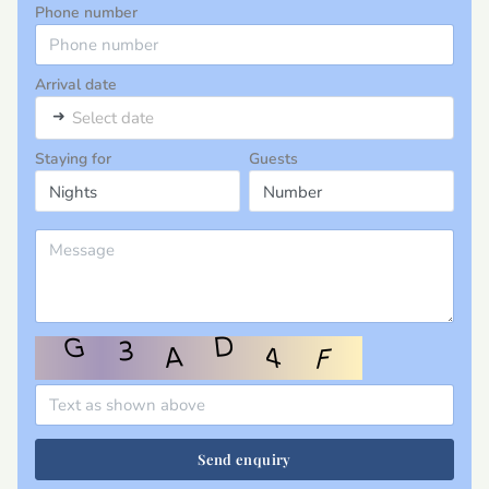
Phone number
Arrival date
➜
Select date
Staying for
Guests
Send enquiry