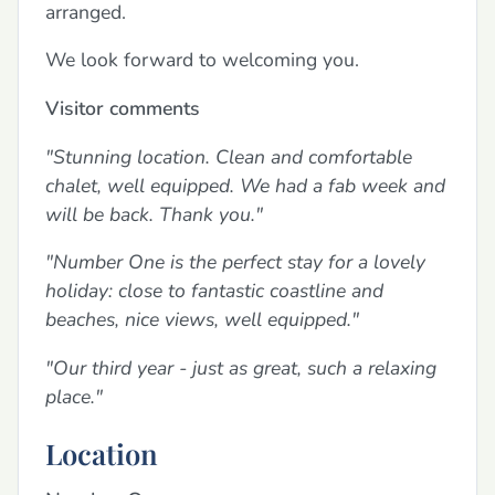
arranged.
We look forward to welcoming you.
Visitor comments
"Stunning location. Clean and comfortable
chalet, well equipped. We had a fab week and
will be back. Thank you."
"Number One is the perfect stay for a lovely
holiday: close to fantastic coastline and
beaches, nice views, well equipped."
"Our third year - just as great, such a relaxing
place."
Location