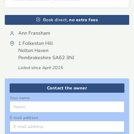
Book direct,
no extra fees
Ann Fransham
1 Folkeston Hill
Nolton Haven
Pembrokeshire
SA62 3NJ
Listed since April 2015
Contact the owner
Your name
E-mail address