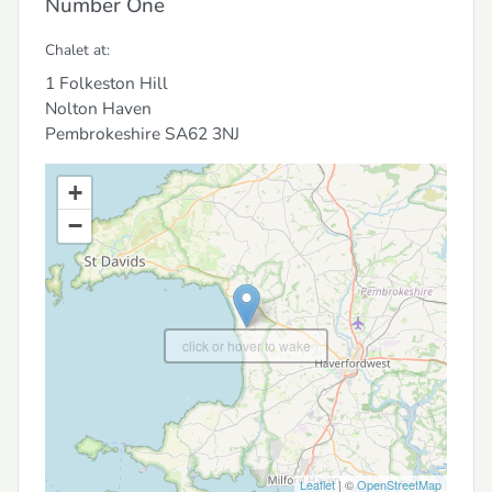
Number One
Chalet at:
1 Folkeston Hill
Nolton Haven
Pembrokeshire
SA62 3NJ
+
−
click or hover to wake
Leaflet
| ©
OpenStreetMap