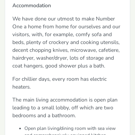
Accommodation
We have done our utmost to make Number
One a home from home for ourselves and our
visitors, with, for example, comfy sofa and
beds, plenty of crockery and cooking utensils,
decent chopping knives, microwave, cafetiere,
hairdryer, washer/dryer, lots of storage and
coat hangers, good shower plus a bath.
For chillier days, every room has electric
heaters.
The main living accommodation is open plan
leading to a small lobby, off which are two
bedrooms and a bathroom.
Open plan living/dining room with sea view