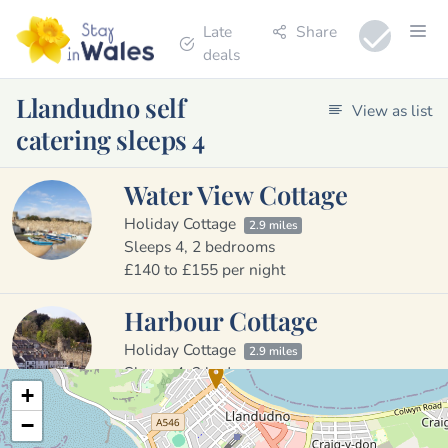
Late
Share
deals
Llandudno self
View as list
catering sleeps 4
Water View Cottage
Holiday Cottage
2.9 miles
Sleeps 4, 2 bedrooms
£140 to £155 per night
Harbour Cottage
Holiday Cottage
2.9 miles
Sleeps 4, 2 bedrooms
+
£155 to £170 per night
−
Garreg Lwyd Cottage