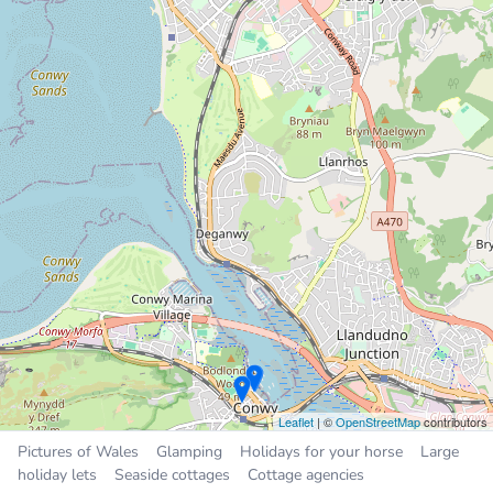
Holiday Cottage
3.0 miles
Sleeps 4, 2 bedrooms
£400 to £650 per week
Sleeps
4
5
7
All
Places near Llandudno
Deganwy
1.4 miles
Conwy
3.1 miles
Llansantffraid Glan Conwy
4.2 miles
Colwyn Bay
4.8 miles
Penmaenmawr
5.8 miles
Leaflet
| ©
OpenStreetMap
contributors
Pictures of Wales
Glamping
Holidays for your horse
Large
holiday lets
Seaside cottages
Cottage agencies