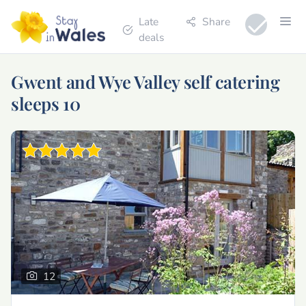
Late
Share
deals
Gwent and Wye Valley self catering
sleeps 10
12