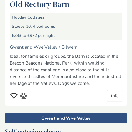
Old Rectory Barn
Holiday Cottages
Sleeps 10, 4 bedrooms
£383 to £972
per night
Gwent and Wye Valley /
Gilwern
Ideal for families or groups, the Barn is located in the
Brecon Beacons National Park, within walking
distance of the canal and is also close to the hills,
rivers and castles of Monmouthshire and the industrial
heritage of the Valleys. Dogs welcome.
Info
Gwent and Wye Valley
Self catering sleeps