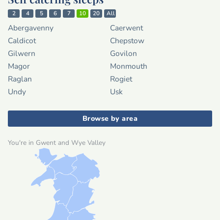
2
4
5
6
7
10
20
All
Abergavenny
Caerwent
Caldicot
Chepstow
Gilwern
Govilon
Magor
Monmouth
Raglan
Rogiet
Undy
Usk
Browse by area
You're in Gwent and Wye Valley