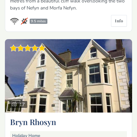
metres from a beautiful cliff walk overlooking the two
bays of Nefyn and Morfa Nefyn.
Info
9.5 miles
17
Bryn Rhosyn
Holiday Home