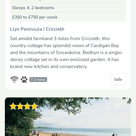
Sleeps 4, 2 bedrooms
£350 to £750
per week
Llyn Peninsula /
Criccieth
Set amidst farmland 3 miles from Criccieth, this
country cottage has splendid views of Cardigan Bay
and the mountains of Snowdonia. Bwthyn is a single-
storey cottage set in its own enclosed garden. It has
brand new kitchen and conservatory.
Info
7.3 miles