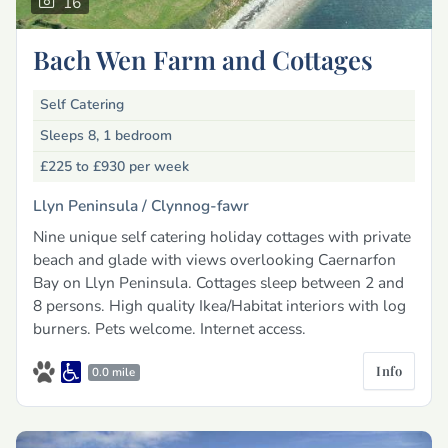
16
Bach Wen Farm and Cottages
Self Catering
Sleeps 8, 1 bedroom
£225 to £930
per week
Llyn Peninsula /
Clynnog-fawr
Nine unique self catering holiday cottages with private
beach and glade with views overlooking Caernarfon
Bay on Llyn Peninsula. Cottages sleep between 2 and
8 persons. High quality Ikea/Habitat interiors with log
burners. Pets welcome. Internet access.
Info
0.0 mile