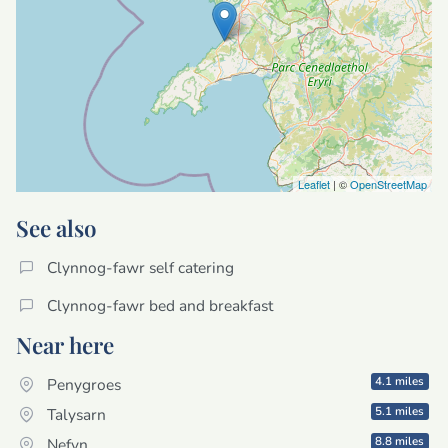
Leaflet
| ©
OpenStreetMap
See also
Clynnog-fawr self catering
Clynnog-fawr bed and breakfast
Near here
4.1 miles
Penygroes
5.1 miles
Talysarn
8.8 miles
Nefyn