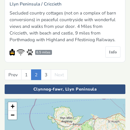
Llyn Peninsula /
Criccieth
Secluded country cottages (not on a complex of barn
conversions) in peaceful countryside with wonderful
views and walks from your door. 4 Miles from
Criccieth, with beach and castle, 9 miles from
Porthmadog with Highland and Ffestiniog Railways.
Info
6.5 miles
Prev
Previous
1
2
3
Next
Next
Clynnog-fawr, Llyn Peninsula
+
−