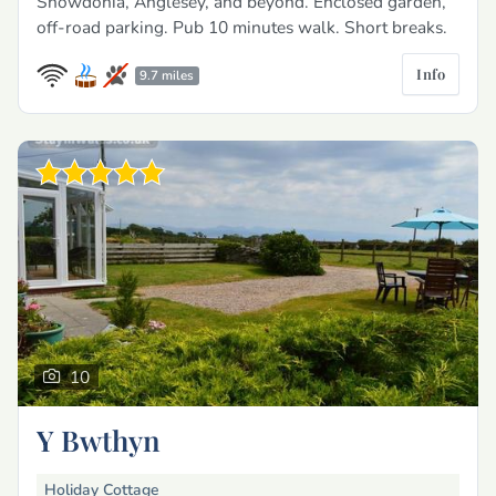
Snowdonia, Anglesey, and beyond. Enclosed garden,
off-road parking. Pub 10 minutes walk. Short breaks.
Info
9.7 miles
10
Y Bwthyn
Holiday Cottage