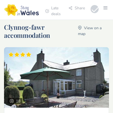
Late
Share
deals
Clynnog-fawr
View on a
accommodation
map
18