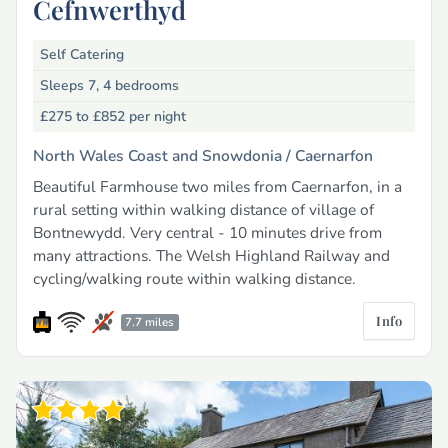
Cefnwerthyd
Self Catering
Sleeps 7, 4 bedrooms
£275 to £852
per night
North Wales Coast and Snowdonia /
Caernarfon
Beautiful Farmhouse two miles from Caernarfon, in a
rural setting within walking distance of village of
Bontnewydd. Very central - 10 minutes drive from
many attractions. The Welsh Highland Railway and
cycling/walking route within walking distance.
Info
7.7 miles