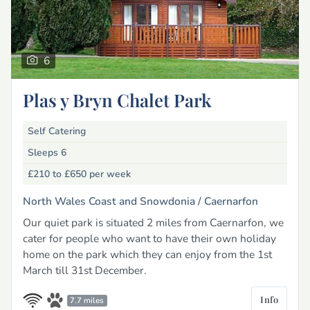
6
Plas y Bryn Chalet Park
Self Catering
Sleeps 6
£210 to £650
per week
North Wales Coast and Snowdonia /
Caernarfon
Our quiet park is situated 2 miles from Caernarfon, we
cater for people who want to have their own holiday
home on the park which they can enjoy from the 1st
March till 31st December.
Info
7.7 miles