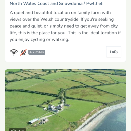
North Wales Coast and Snowdonia /
Pwllheli
A quiet and beautiful location on family farm with
views over the Welsh countryside. If you're seeking
peace and quiet, or simply need to get away from city
life, this is the place for you. This is the ideal location if
you enjoy cycling or walking.
Info
4.7 miles