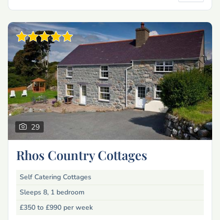
29
Rhos Country Cottages
Self Catering Cottages
Sleeps 8, 1 bedroom
£350 to £990
per week