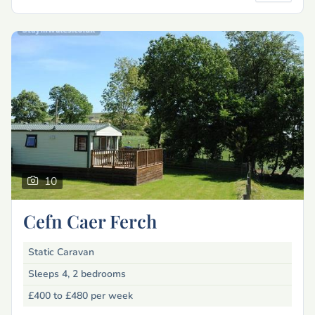
10
Cefn Caer Ferch
Static Caravan
Sleeps 4, 2 bedrooms
£400 to £480
per week