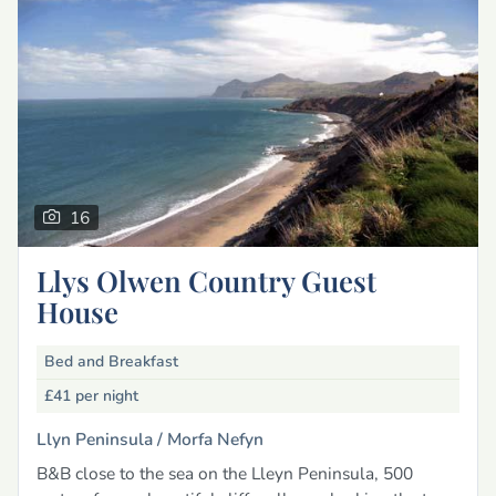
16
Llys Olwen Country Guest
House
Bed and Breakfast
£41
per night
Llyn Peninsula /
Morfa Nefyn
B&B close to the sea on the Lleyn Peninsula, 500