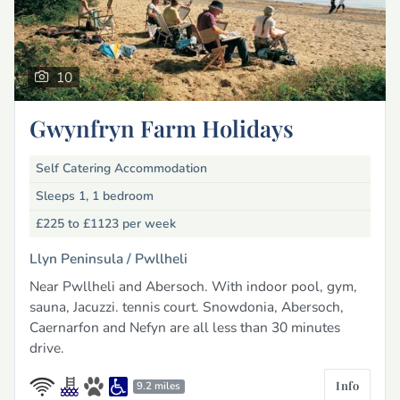
10
Gwynfryn Farm Holidays
Self Catering Accommodation
Sleeps 1, 1 bedroom
£225 to £1123
per week
Llyn Peninsula /
Pwllheli
Near Pwllheli and Abersoch. With indoor pool, gym,
sauna, Jacuzzi. tennis court. Snowdonia, Abersoch,
Caernarfon and Nefyn are all less than 30 minutes
drive.
Info
9.2 miles