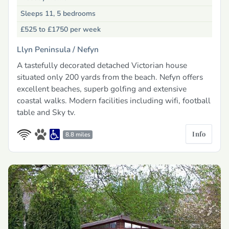
Sleeps 11, 5 bedrooms
£525 to £1750
per week
Llyn Peninsula /
Nefyn
A tastefully decorated detached Victorian house
situated only 200 yards from the beach. Nefyn offers
excellent beaches, superb golfing and extensive
coastal walks. Modern facilities including wifi, football
table and Sky tv.
Info
8.8 miles