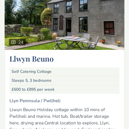
24
Llwyn Beuno
Self Catering Cottage
Sleeps 5, 3 bedrooms
£600 to £895
per week
Llyn Peninsula /
Pwllheli
Llwyn Beuno Holiday cottage within 10 mins of
Pwllheli and marina. Hot tub. Boat/trailer storage
here, drying area.Central location to explore, Llyn,