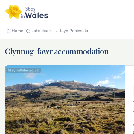
Home
Late deals
Llyn Peninsula
Clynnog-fawr accommodation