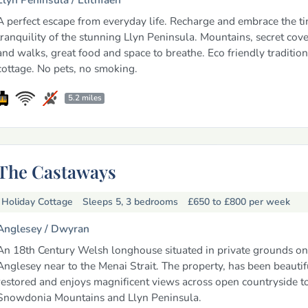
A perfect escape from everyday life. Recharge and embrace the t
tranquility of the stunning Llyn Peninsula. Mountains, secret cove
and walks, great food and space to breathe. Eco friendly traditio
cottage. No pets, no smoking.
5.2 miles
The Castaways
Holiday Cottage
Sleeps 5, 3 bedrooms
£650 to £800
per week
Anglesey /
Dwyran
An 18th Century Welsh longhouse situated in private grounds on 
Anglesey near to the Menai Strait. The property, has been beautif
restored and enjoys magnificent views across open countryside t
Snowdonia Mountains and Llyn Peninsula.