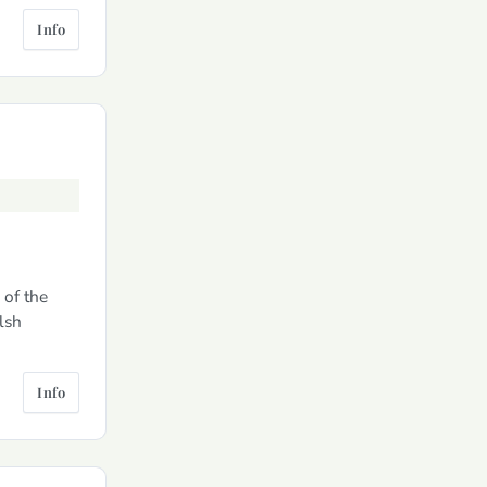
Info
 of the
lsh
Info