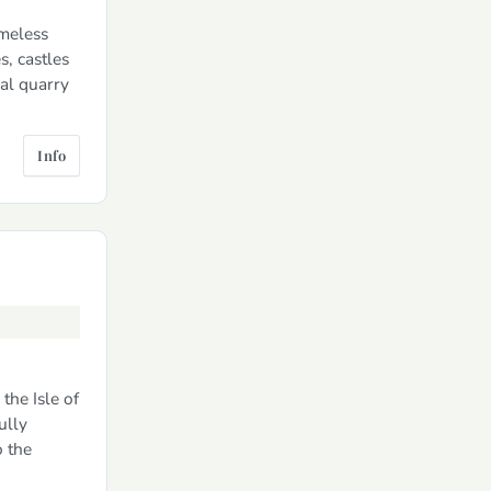
imeless
s, castles
nal quarry
Info
the Isle of
ully
o the