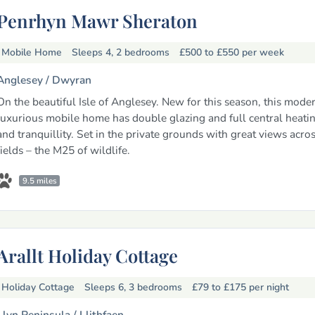
Penrhyn Mawr Sheraton
Mobile Home
Sleeps 4, 2 bedrooms
£500 to £550
per week
Anglesey /
Dwyran
On the beautiful Isle of Anglesey. New for this season, this mode
luxurious mobile home has double glazing and full central heati
and tranquillity. Set in the private grounds with great views acro
fields – the M25 of wildlife.
9.5 miles
Arallt Holiday Cottage
Holiday Cottage
Sleeps 6, 3 bedrooms
£79 to £175
per night
Llyn Peninsula /
Llithfaen