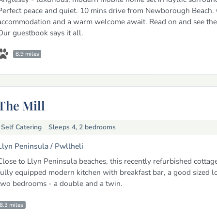
Perfect peace and quiet. 10 mins drive from Newborough Beach. 
accommodation and a warm welcome await. Read on and see the 
Our guestbook says it all.
8.9 miles
The Mill
Self Catering
Sleeps 4, 2 bedrooms
Llyn Peninsula /
Pwllheli
Close to Llyn Peninsula beaches, this recently refurbished cottag
fully equipped modern kitchen with breakfast bar, a good sized 
two bedrooms - a double and a twin.
8.3 miles