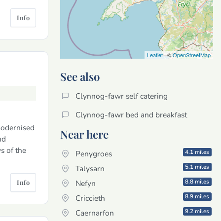
Info
Leaflet
| ©
OpenStreetMap
See also
Clynnog-fawr self catering
Clynnog-fawr bed and breakfast
modernised
Near here
nd
s of the
4.1 miles
Penygroes
5.1 miles
Talysarn
8.8 miles
Info
Nefyn
8.9 miles
Criccieth
9.2 miles
Caernarfon