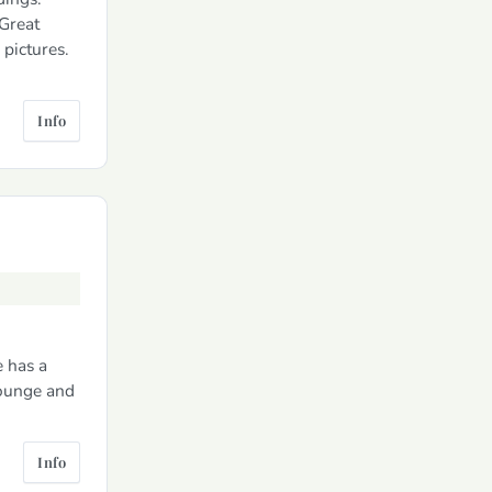
Great
pictures.
Info
e has a
lounge and
Info