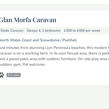
Glan Morfa Caravan
Static Caravan
Sleeps 4, 2 bedrooms
£350 to £450
per week
North Wales Coast and Snowdonia /
Pwllheli
Just minutes from stunning Llyn Peninsula beaches, this modern 
caravan is on a working farm. In its own fenced area, there is par
and a paved patio area with outdoor furniture. On-site play area
outdoor gym. Pet welcome.
8.3 miles