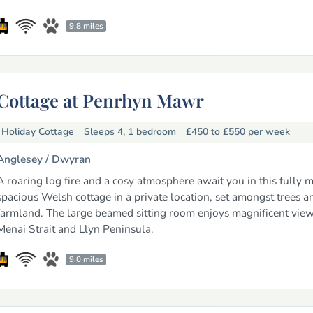
9.8 miles
Cottage at Penrhyn Mawr
Holiday Cottage
Sleeps 4, 1 bedroom
£450 to £550
per week
Anglesey /
Dwyran
A roaring log fire and a cosy atmosphere await you in this fully 
spacious Welsh cottage in a private location, set amongst trees a
farmland. The large beamed sitting room enjoys magnificent view
Menai Strait and Llyn Peninsula.
9.0 miles