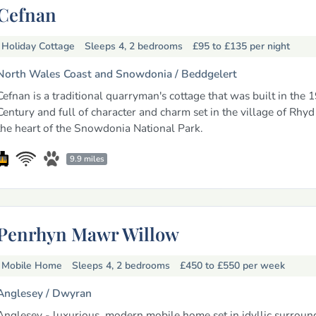
Cefnan
Holiday Cottage
Sleeps 4, 2 bedrooms
£95 to £135
per night
North Wales Coast and Snowdonia /
Beddgelert
Cefnan is a traditional quarryman's cottage that was built in the 
Century and full of character and charm set in the village of Rhyd
the heart of the Snowdonia National Park.
9.9 miles
Penrhyn Mawr Willow
Mobile Home
Sleeps 4, 2 bedrooms
£450 to £550
per week
Anglesey /
Dwyran
Anglesey - luxurious, modern mobile home set in idyllic surroun