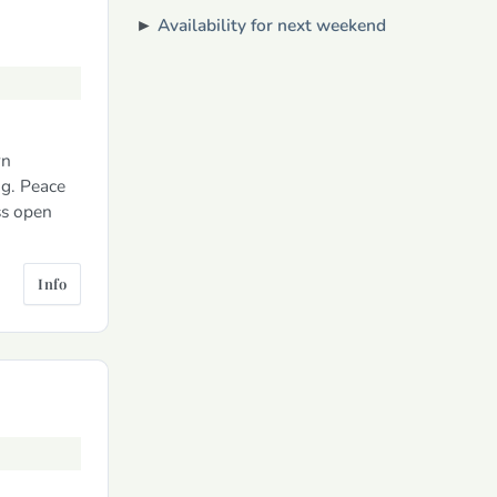
►
Availability for next weekend
rn
ng. Peace
ss open
Info