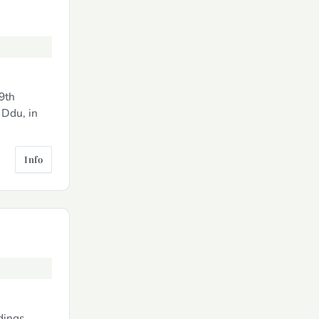
19th
 Ddu, in
Info
dings.