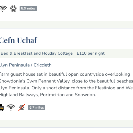
8.9 miles
Cefn Uchaf
Bed & Breakfast and Holiday Cottage
£110
per night
Llyn Peninsula /
Criccieth
Farm guest house set in beautiful open countryside overlooking
Snowdonia's Cwm Pennant Valley, close to the beautiful beaches
Llyn Peninsula. Only a short distance from the Ffestiniog and We
Highland Railways, Portmeirion and Snowdon.
6.7 miles