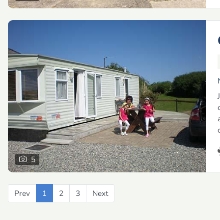
5
Prev
Previous
1
2
3
Next
Next