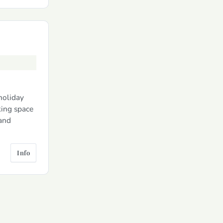
holiday
king space
 and
Info