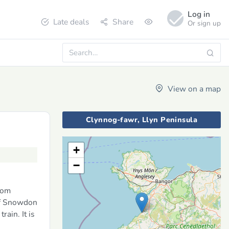
Log in
Late deals
Share
Or sign up
View on a map
Clynnog-fawr, Llyn Peninsula
+
−
rom
 of Snowdon
ain. It is