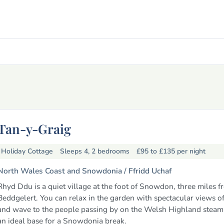
Tan-y-Graig
Holiday Cottage
Sleeps 4, 2 bedrooms
£95 to £135
per night
North Wales Coast and Snowdonia /
Ffridd Uchaf
Rhyd Ddu is a quiet village at the foot of Snowdon, three miles f
Beddgelert. You can relax in the garden with spectacular views
and wave to the people passing by on the Welsh Highland steam tr
an ideal base for a Snowdonia break.