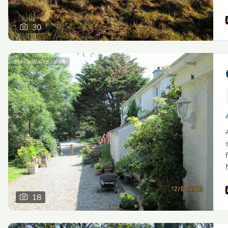
30
18