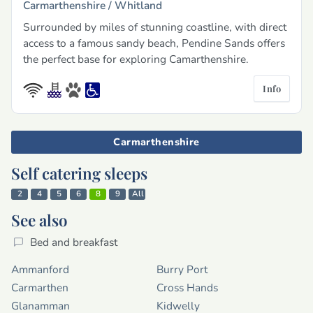
Carmarthenshire /
Whitland
Surrounded by miles of stunning coastline, with direct
access to a famous sandy beach, Pendine Sands offers
the perfect base for exploring Camarthenshire.
Info
Carmarthenshire
Self catering sleeps
2
4
5
6
8
9
All
See also
Bed and breakfast
Ammanford
Burry Port
Carmarthen
Cross Hands
Glanamman
Kidwelly