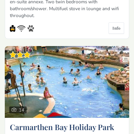
en-suite annexe. Two twin bedrooms with
bathroom/shower. Multifuel stove in lounge and wifi
throughout.
Info
14
Carmarthen Bay Holiday Park