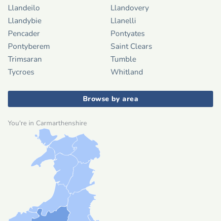
Llandeilo
Llandovery
Llandybie
Llanelli
Pencader
Pontyates
Pontyberem
Saint Clears
Trimsaran
Tumble
Tycroes
Whitland
Browse by area
You're in Carmarthenshire