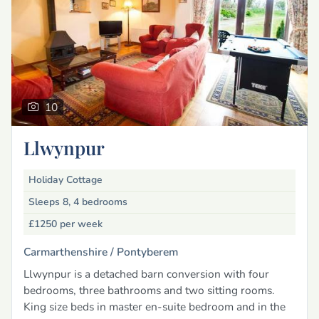
10
Llwynpur
Holiday Cottage
Sleeps 8, 4 bedrooms
£1250
per week
Carmarthenshire /
Pontyberem
Llwynpur is a detached barn conversion with four
bedrooms, three bathrooms and two sitting rooms.
King size beds in master en-suite bedroom and in the