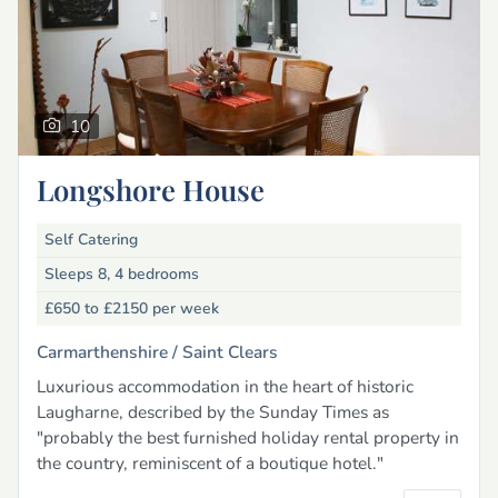
10
Longshore House
Self Catering
Sleeps 8, 4 bedrooms
£650 to £2150
per week
Carmarthenshire /
Saint Clears
Luxurious accommodation in the heart of historic
Laugharne, described by the Sunday Times as
"probably the best furnished holiday rental property in
the country, reminiscent of a boutique hotel."