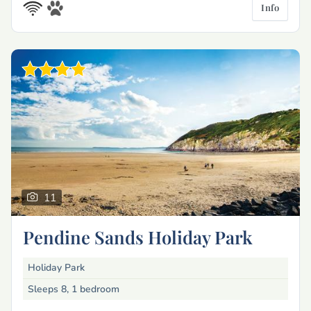
Info
11
Pendine Sands Holiday Park
Holiday Park
Sleeps 8, 1 bedroom