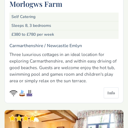
Morlogws Farm
Self Catering
Sleeps 8, 3 bedrooms
£380 to £780
per week
Carmarthenshire /
Newcastle Emlyn
Three luxurious cottages in an ideal location for
exploring Carmarthenshire, and within easy driving of
good beaches. Guests are welcome enjoy the hot tub,
swimming pool and games room and children's play
area or simply relax on the sun terrace.
Info