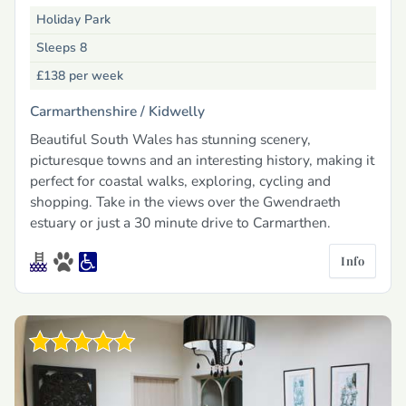
Holiday Park
Sleeps 8
£138
per week
Carmarthenshire /
Kidwelly
Beautiful South Wales has stunning scenery,
picturesque towns and an interesting history, making it
perfect for coastal walks, exploring, cycling and
shopping. Take in the views over the Gwendraeth
estuary or just a 30 minute drive to Carmarthen.
Info