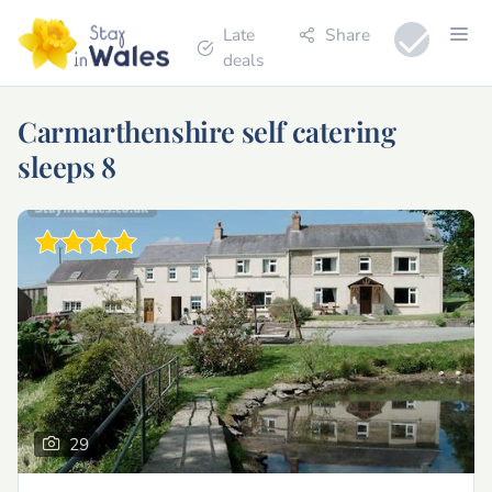
Late
Share
deals
Carmarthenshire self catering
sleeps 8
29