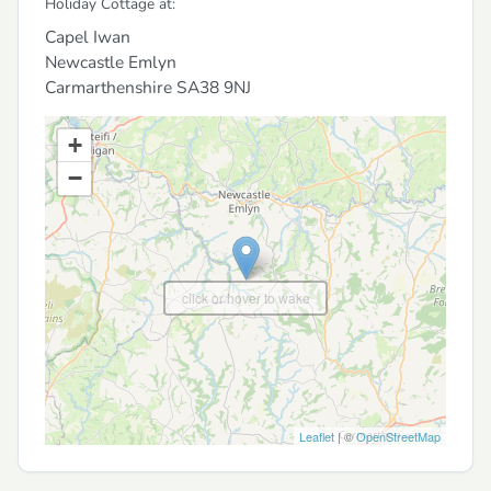
Holiday Cottage at:
Capel Iwan
Newcastle Emlyn
Carmarthenshire
SA38 9NJ
+
−
click or hover to wake
Leaflet
| ©
OpenStreetMap