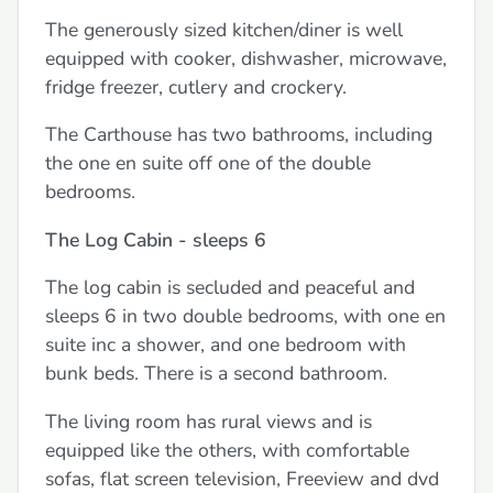
The generously sized kitchen/diner is well
equipped with cooker, dishwasher, microwave,
fridge freezer, cutlery and crockery.
The Carthouse has two bathrooms, including
the one en suite off one of the double
bedrooms.
The Log Cabin - sleeps 6
The log cabin is secluded and peaceful and
sleeps 6 in two double bedrooms, with one en
suite inc a shower, and one bedroom with
bunk beds. There is a second bathroom.
The living room has rural views and is
equipped like the others, with comfortable
sofas, flat screen television, Freeview and dvd