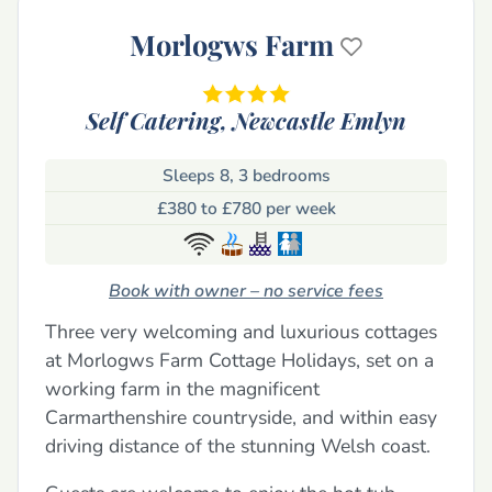
Morlogws Farm
Self Catering,
Newcastle Emlyn
Sleeps 8, 3 bedrooms
£380 to £780 per week
Book with owner – no service fees
Three very welcoming and luxurious cottages
at Morlogws Farm Cottage Holidays, set on a
working farm in the magnificent
Carmarthenshire countryside, and within easy
driving distance of the stunning Welsh coast.