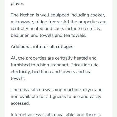
player.
The kitchen is well equipped including cooker,
microwave, fridge freezer.All the properties are
centrally heated and costs include electricity,
bed linen and towels and tea towels.
Additional info for all cottages
:
All the properties are centrally heated and
furnished to a high standard. Prices include
electricity, bed linen and towels and tea
towels.
There is a also a washing machine, dryer and
iron available for all guests to use and easily
accessed.
Internet access is also available, and there is