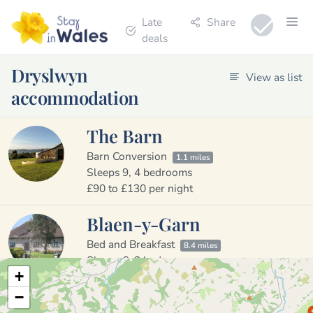
Late
Share
deals
Dryslwyn
View as list
accommodation
The Barn
Barn Conversion
1.1 miles
Sleeps 9, 4 bedrooms
£90 to £130 per night
Blaen-y-Garn
Bed and Breakfast
8.4 miles
Sleeps 6, 2 bedrooms
+
£80 to £80 per night
−
Llwynpur