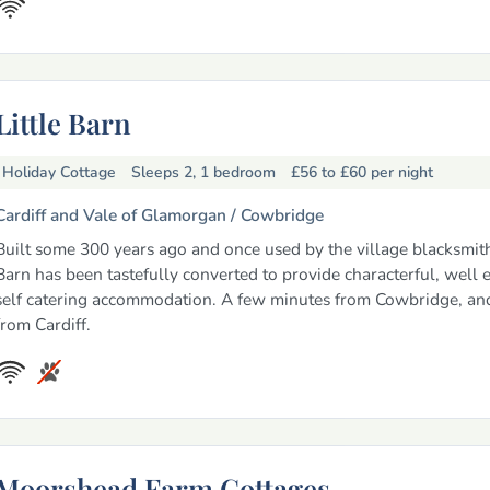
Little Barn
Holiday Cottage
Sleeps 2, 1 bedroom
£56 to £60
per night
Cardiff and Vale of Glamorgan /
Cowbridge
Built some 300 years ago and once used by the village blacksmith,
Barn has been tastefully converted to provide characterful, well
self catering accommodation. A few minutes from Cowbridge, an
from Cardiff.
Moorshead Farm Cottages