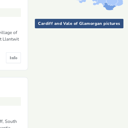
Cardiff and Vale of Glamorgan pictures
illage of
t Llantwit
Info
ff, South
mantic