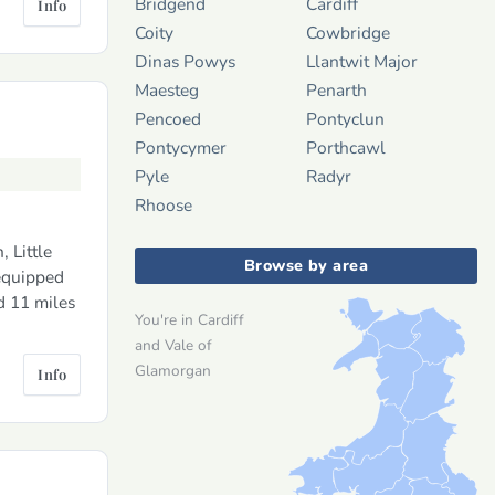
Bridgend
Cardiff
Info
Coity
Cowbridge
Dinas Powys
Llantwit Major
Maesteg
Penarth
Pencoed
Pontyclun
Pontycymer
Porthcawl
Pyle
Radyr
Rhoose
 Little
Browse by area
 equipped
d 11 miles
You're in Cardiff
and Vale of
Glamorgan
Info