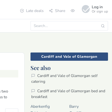
Log in
Late deals
Share
Or sign up
Cardiff and Vale of Glamorgan
See also
Cardiff and Vale of Glamorgan self
catering
Cardiff and Vale of Glamorgan bed and
s two
breakfast
ss to
Aberkenfig
Barry