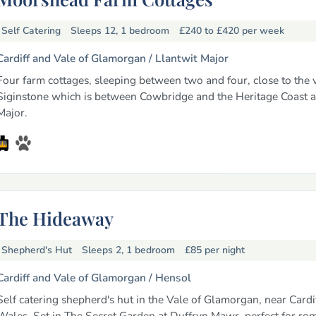
Self Catering
Sleeps 12, 1 bedroom
£240 to £420
per week
Cardiff and Vale of Glamorgan /
Llantwit Major
Four farm cottages, sleeping between two and four, close to the v
Siginstone which is between Cowbridge and the Heritage Coast a
Major.
The Hideaway
Shepherd's Hut
Sleeps 2, 1 bedroom
£85
per night
Cardiff and Vale of Glamorgan /
Hensol
Self catering shepherd's hut in the Vale of Glamorgan, near Cardi
Wales. Set in The Secret Garden at Duffryn Mawr, perfect for ro