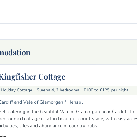
mmodation
Kingfisher Cottage
Holiday Cottage
Sleeps 4, 2 bedrooms
£100 to £125
per night
Cardiff and Vale of Glamorgan /
Hensol
Self catering in the beautiful Vale of Glamorgan near Cardiff. Thi
bedroomed cottage is set in beautiful countryside, with easy acce
activities, sites and abundance of country pubs.