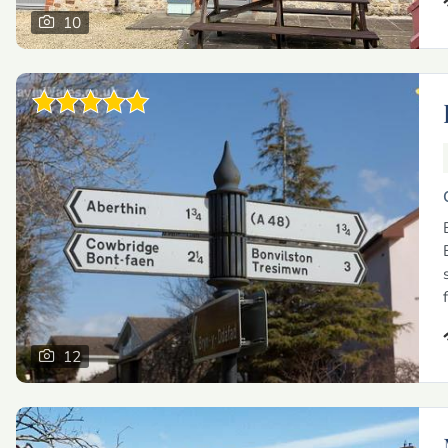
10
12