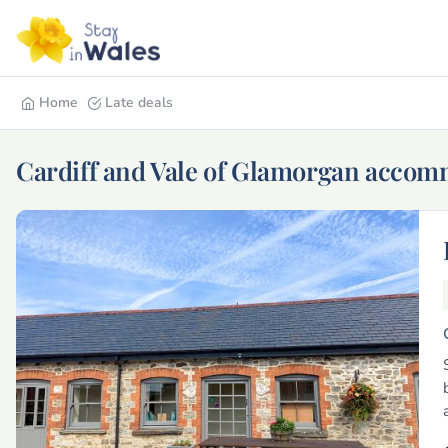
Home
Late deals
Cardiff and Vale of Glamorgan acco