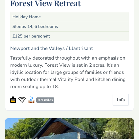
Forest View Retreat
Holiday Home
Sleeps 14, 6 bedrooms
£125
per person/nt
Newport and the Valleys /
Llantrisant
Tastefully decorated throughout with an emphasis on
modern luxury, Forest View is set in 2 acres. It's an
idyllic location for large groups of families or friends
with outdoor thermal Vitality Pool and kitchen dining
room seating up to 18.
Info
8.9 miles