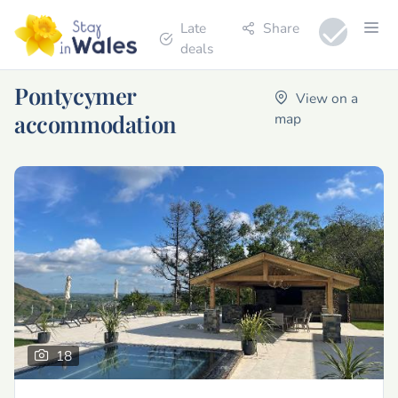
Late
Share
deals
Pontycymer
View on a
accommodation
map
18