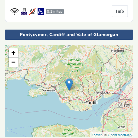
Info
9.1 miles
Pontycymer, Cardiff and Vale of Glamorgan
+
−
Leaflet
| ©
OpenStreetMap