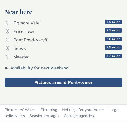
Near here
1.9 miles
Ogmore Vale
2.1 miles
Price Town
2.8 miles
Pont Rhyd-y-cyff
2.9 miles
Betws
3.2 miles
Maesteg
►
Availability for next weekend
Pictures around Pontycymer
Pictures of Wales
Glamping
Holidays for your horse
Large
holiday lets
Seaside cottages
Cottage agencies