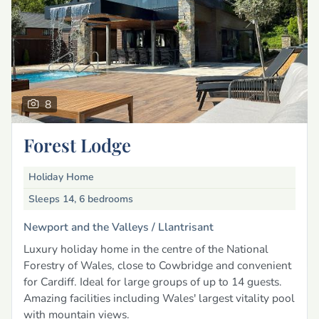
8
Forest Lodge
Holiday Home
Sleeps 14, 6 bedrooms
Newport and the Valleys /
Llantrisant
Luxury holiday home in the centre of the National
Forestry of Wales, close to Cowbridge and convenient
for Cardiff. Ideal for large groups of up to 14 guests.
Amazing facilities including Wales' largest vitality pool
with mountain views.