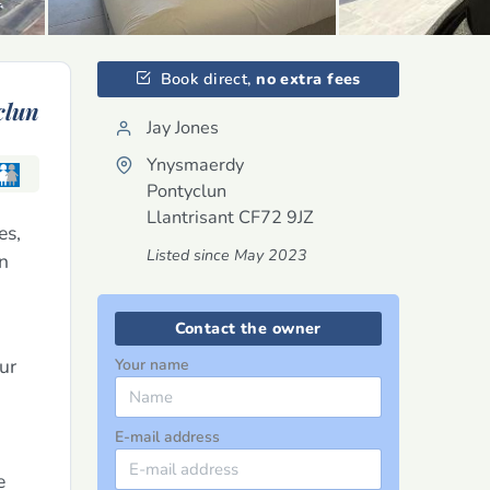
Book direct,
no extra fees
clun
Jay Jones
Ynysmaerdy
Pontyclun
Llantrisant
CF72 9JZ
es,
Listed since May 2023
on
Contact the owner
ur
Your name
E-mail address
e