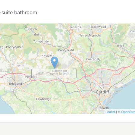
-suite bathroom
click or hover to wake
Leaflet
| ©
OpenStr