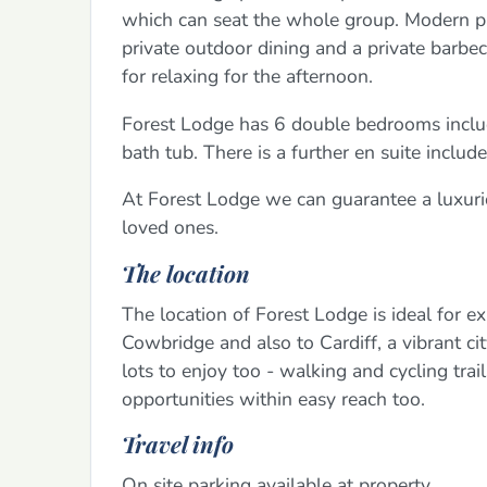
which can seat the whole group. Modern pa
private outdoor dining and a private barbec
for relaxing for the afternoon.
Forest Lodge has 6 double bedrooms includ
bath tub. There is a further en suite inclu
At Forest Lodge we can guarantee a luxuri
loved ones.
The location
The location of Forest Lodge is ideal for e
Cowbridge and also to Cardiff, a vibrant ci
lots to enjoy too - walking and cycling tra
opportunities within easy reach too.
Travel info
On site parking available at property.