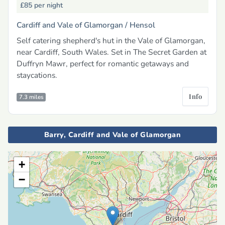
£85
per night
Cardiff and Vale of Glamorgan /
Hensol
Self catering shepherd's hut in the Vale of Glamorgan,
near Cardiff, South Wales. Set in The Secret Garden at
Duffryn Mawr, perfect for romantic getaways and
staycations.
Info
7.3 miles
Barry, Cardiff and Vale of Glamorgan
+
−