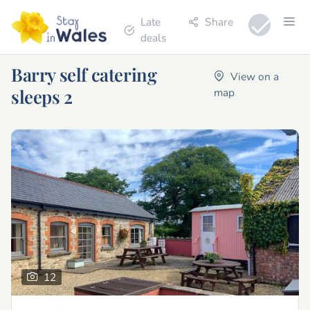
Late
Share
deals
Barry self catering
View on a
sleeps 2
map
12