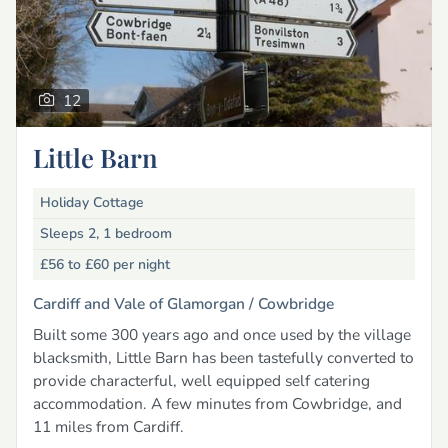
12
Little Barn
Holiday Cottage
Sleeps 2, 1 bedroom
£56 to £60
per night
Cardiff and Vale of Glamorgan /
Cowbridge
Built some 300 years ago and once used by the village
blacksmith, Little Barn has been tastefully converted to
provide characterful, well equipped self catering
accommodation. A few minutes from Cowbridge, and
11 miles from Cardiff.