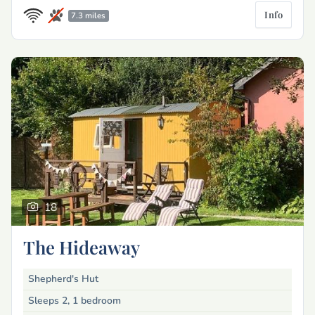
Info
7.3 miles
18
The Hideaway
Shepherd's Hut
Sleeps 2, 1 bedroom