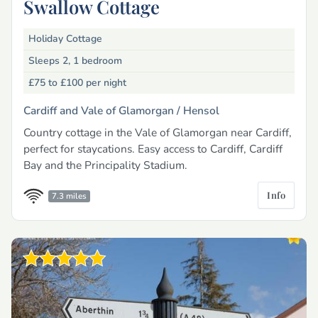
Swallow Cottage
Holiday Cottage
Sleeps 2, 1 bedroom
£75 to £100
per night
Cardiff and Vale of Glamorgan /
Hensol
Country cottage in the Vale of Glamorgan near Cardiff,
perfect for staycations. Easy access to Cardiff, Cardiff
Bay and the Principality Stadium.
Info
7.3 miles