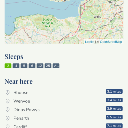
Leaflet
| ©
OpenStreetMap
Sleeps
2
4
5
6
12
25
All
Near here
3.1 miles
Rhoose
3.4 miles
Wenvoe
3.9 miles
Dinas Powys
5.5 miles
Penarth
7.1 miles
Cardiff