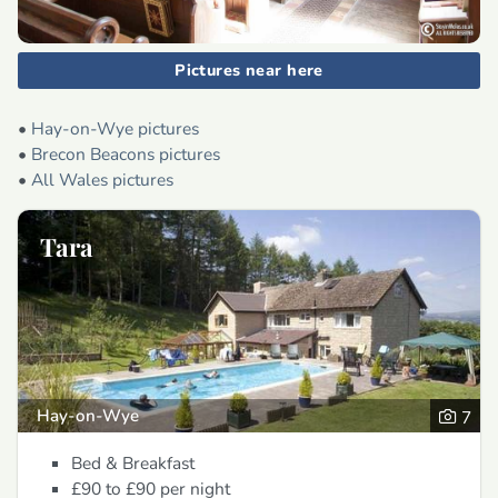
Pictures near here
•
Hay-on-Wye pictures
•
Brecon Beacons pictures
•
All Wales pictures
Tara
Hay-on-Wye
7
Bed & Breakfast
£90 to £90
per night