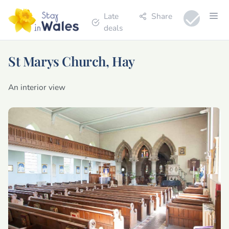
Late
Share
deals
St Marys Church, Hay
An interior view