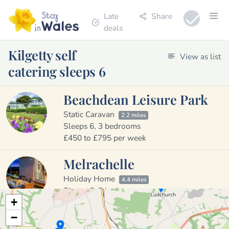
Late
Share
deals
Kilgetty self
View as list
catering sleeps 6
Beachdean Leisure Park
Static Caravan
2.2 miles
Sleeps 6, 3 bedrooms
£450 to £795 per week
Melrachelle
Holiday Home
4.4 miles
Sleeps 6, 3 bedrooms
+
£600 to £1490 per week
−
Dragon Cottage