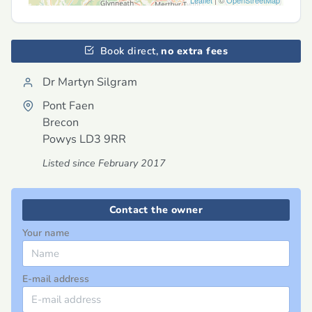
Leaflet
| ©
OpenStreetMap
Book direct,
no extra fees
Dr Martyn Silgram
Pont Faen
Brecon
Powys
LD3 9RR
Listed since February 2017
Contact the owner
Your name
E-mail address