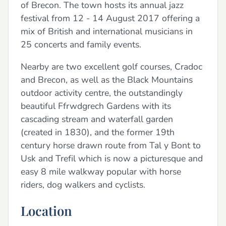
of Brecon. The town hosts its annual jazz
festival from 12 - 14 August 2017 offering a
mix of British and international musicians in
25 concerts and family events.
Nearby are two excellent golf courses, Cradoc
and Brecon, as well as the Black Mountains
outdoor activity centre, the outstandingly
beautiful Ffrwdgrech Gardens with its
cascading stream and waterfall garden
(created in 1830), and the former 19th
century horse drawn route from Tal y Bont to
Usk and Trefil which is now a picturesque and
easy 8 mile walkway popular with horse
riders, dog walkers and cyclists.
Location