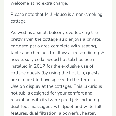
welcome at no extra charge.
Please note that Mill House is a non-smoking
cottage.
As well as a small balcony overlooking the
pretty river, the cottage also enjoys a private,
enclosed patio area complete with seating,
table and chiminea to allow al fresco dining. A
new luxury cedar wood hot tub has been
installed in 2017 for the exclusive use of
cottage guests (by using the hot tub, guests
are deemed to have agreed to the Terms of
Use on display at the cottage). This luxurious
hot tub is designed for your comfort and
relaxation with its twin-speed jets including
dual foot massagers, whirlpool and waterfall
features, dual filtration, a powerful heater,