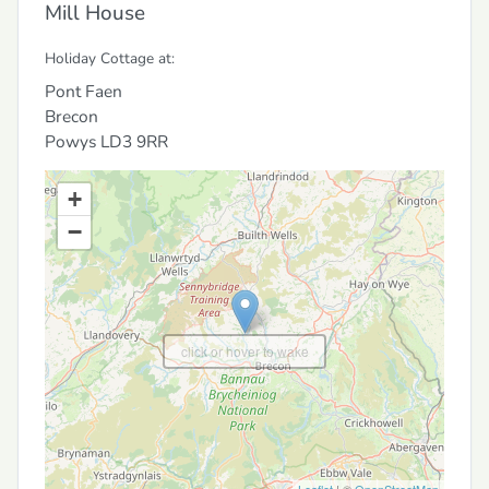
Mill House
Holiday Cottage at:
Pont Faen
Brecon
Powys
LD3 9RR
+
−
click or hover to wake