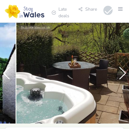
Late
Share
deals