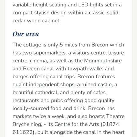
variable height seating and LED lights set in a
compact stylish design within a classic, solid
cedar wood cabinet.
Our area
The cottage is only 5 miles from Brecon which
has two supermarkets, a visitors centre, leisure
centre. cinema, as well as the Monmouthshire
and Brecon canal with towpath walks and
barges offering canal trips. Brecon features
quaint independent shops, a ruined castle, a
beautiful cathedral, and plenty of cafes,
restaurants and pubs offering good quality
locally-sourced food and drink. Brecon has
markets twice a week, and also boasts Theatre
Brycheiniog, - its Centre for the Arts (01874
611622), built alongside the canal in the heart