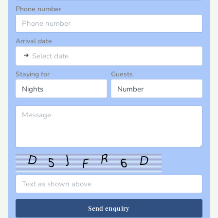
Phone number
Arrival date
➜
Select date
Staying for
Guests
Send enquiry