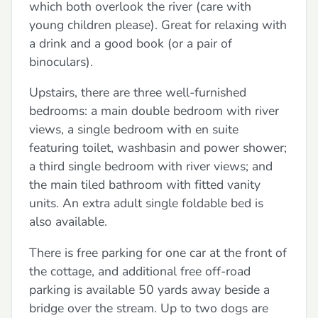
which both overlook the river (care with
young children please). Great for relaxing with
a drink and a good book (or a pair of
binoculars).
Upstairs, there are three well-furnished
bedrooms: a main double bedroom with river
views, a single bedroom with en suite
featuring toilet, washbasin and power shower;
a third single bedroom with river views; and
the main tiled bathroom with fitted vanity
units. An extra adult single foldable bed is
also available.
There is free parking for one car at the front of
the cottage, and additional free off-road
parking is available 50 yards away beside a
bridge over the stream. Up to two dogs are