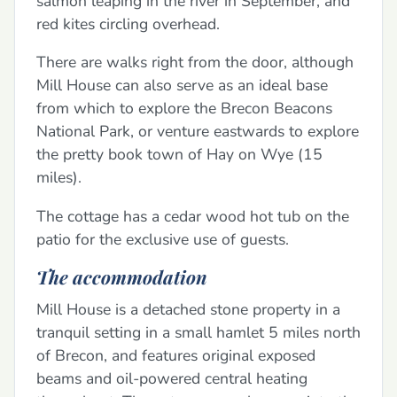
salmon leaping in the river in September, and
red kites circling overhead.
There are walks right from the door, although
Mill House can also serve as an ideal base
from which to explore the Brecon Beacons
National Park, or venture eastwards to explore
the pretty book town of Hay on Wye (15
miles).
The cottage has a cedar wood hot tub on the
patio for the exclusive use of guests.
The accommodation
Mill House is a detached stone property in a
tranquil setting in a small hamlet 5 miles north
of Brecon, and features original exposed
beams and oil-powered central heating