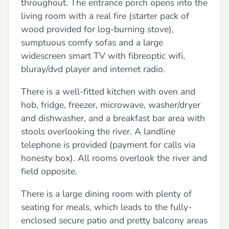
throughout. The entrance porch opens into the
living room with a real fire (starter pack of
wood provided for log-burning stove),
sumptuous comfy sofas and a large
widescreen smart TV with fibreoptic wifi,
bluray/dvd player and internet radio.
There is a well-fitted kitchen with oven and
hob, fridge, freezer, microwave, washer/dryer
and dishwasher, and a breakfast bar area with
stools overlooking the river. A landline
telephone is provided (payment for calls via
honesty box). All rooms overlook the river and
field opposite.
There is a large dining room with plenty of
seating for meals, which leads to the fully-
enclosed secure patio and pretty balcony areas