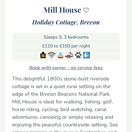
Mill House
Holiday Cottage,
Brecon
Sleeps 5, 3 bedrooms
£110 to £150 per night
Book with owner – no service fees
This delightful 1800s stone-built riverside
cottage is set in a quiet rural setting on the
edge of the Brecon Beacons National Park.
Mill House is ideal for walking, fishing, golf,
horse riding, cycling, bird watching, canal
adventures, canoeing or simply relaxing and
enjoying the peaceful countryside setting. See