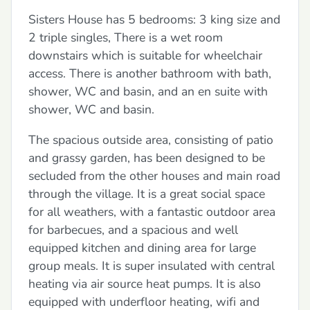
Sisters House has 5 bedrooms: 3 king size and
2 triple singles, There is a wet room
downstairs which is suitable for wheelchair
access. There is another bathroom with bath,
shower, WC and basin, and an en suite with
shower, WC and basin.
The spacious outside area, consisting of patio
and grassy garden, has been designed to be
secluded from the other houses and main road
through the village. It is a great social space
for all weathers, with a fantastic outdoor area
for barbecues, and a spacious and well
equipped kitchen and dining area for large
group meals. It is super insulated with central
heating via air source heat pumps. It is also
equipped with underfloor heating, wifi and