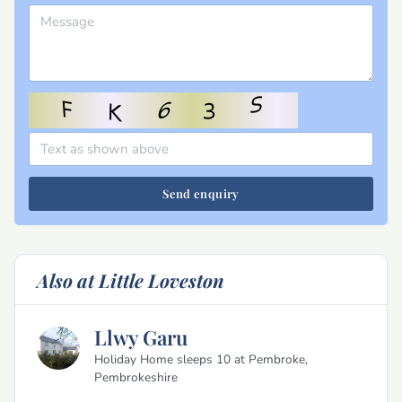
Send enquiry
Also at Little Loveston
Llwy Garu
Holiday Home sleeps 10 at Pembroke,
Pembrokeshire