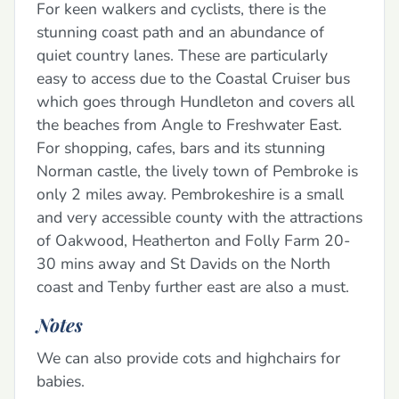
For keen walkers and cyclists, there is the
stunning coast path and an abundance of
quiet country lanes. These are particularly
easy to access due to the Coastal Cruiser bus
which goes through Hundleton and covers all
the beaches from Angle to Freshwater East.
For shopping, cafes, bars and its stunning
Norman castle, the lively town of Pembroke is
only 2 miles away. Pembrokeshire is a small
and very accessible county with the attractions
of Oakwood, Heatherton and Folly Farm 20-
30 mins away and St Davids on the North
coast and Tenby further east are also a must.
Notes
We can also provide cots and highchairs for
babies.