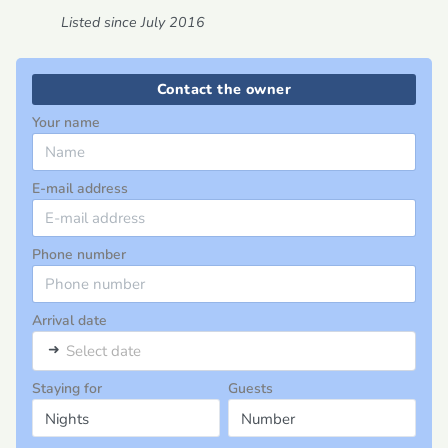
Listed since July 2016
Contact the owner
Your name
E-mail address
Phone number
Arrival date
➜
Select date
Staying for
Guests