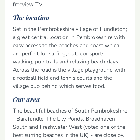
freeview TV.
The location
Set in the Pembrokeshire village of Hundleton;
a great central location in Pembrokeshire with
easy access to the beaches and coast which
are perfect for surfing, outdoor sports,
walking, pub trails and relaxing beach days.
Across the road is the village playground with
a football field and tennis courts and the
village pub behind which serves food.
Our area
The beautiful beaches of South Pembrokeshire
- Barafundle, The Lily Ponds, Broadhaven
South and Freshwater West (voted one of the
best surfing beaches in the UK) - are close by.