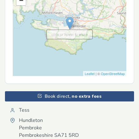
−
click or hover to wake
Leaflet
| ©
OpenStreetMap
Book direct,
no extra fees
Tess
Hundleton
Pembroke
Pembrokeshire
SA71 5RD