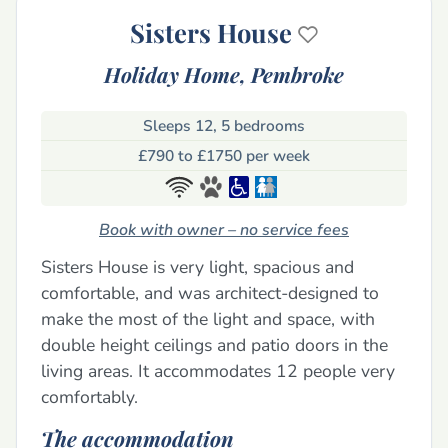
Sisters House
Holiday Home,
Pembroke
Sleeps 12, 5 bedrooms
£790 to £1750 per week
Book with owner – no service fees
Sisters House is very light, spacious and
comfortable, and was architect-designed to
make the most of the light and space, with
double height ceilings and patio doors in the
living areas. It accommodates 12 people very
comfortably.
The accommodation