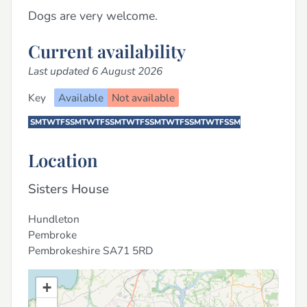
Dogs are very welcome.
Current availability
Last updated 6 August 2026
Key
Available
Not available
S
M
T
W
T
F
S
S
M
T
W
T
F
S
S
M
T
W
T
F
S
S
M
T
W
T
F
S
S
M
T
W
T
F
S
S
M
Location
Sisters House
Hundleton
Pembroke
Pembrokeshire
SA71 5RD
+