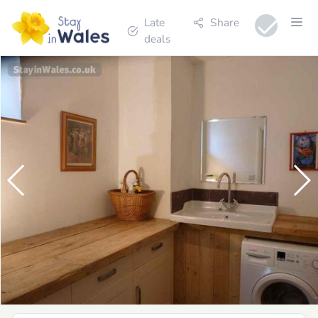
Late
Share
deals