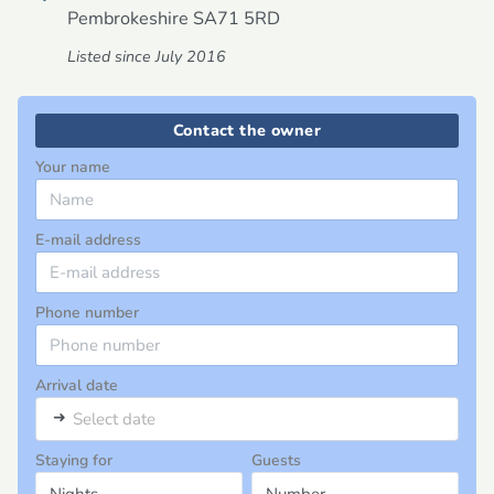
Pembrokeshire
SA71 5RD
Listed since July 2016
Contact the owner
Your name
E-mail address
Phone number
Arrival date
➜
Select date
Staying for
Guests