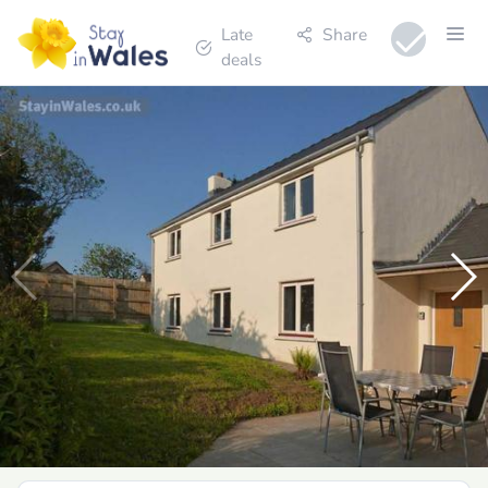
Late
Share
deals