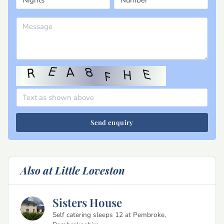
Send enquiry
Also at Little Loveston
Sisters House
Self catering sleeps 12 at Pembroke,