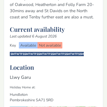
of Oakwood, Heatherton and Folly Farm 20-
30mins away and St Davids on the North
coast and Tenby further east are also a must.
Current availability
Last updated 6 August 2026
Key
Available
Not available
S
M
T
W
T
F
S
S
M
T
W
T
F
S
S
M
T
W
T
F
S
S
M
T
W
T
F
S
S
M
T
W
T
F
S
S
M
Location
Llwy Garu
Holiday Home at:
Hundleton
Pembrokeshire
SA71 5RD