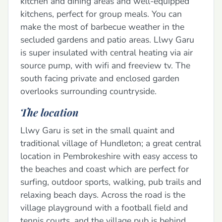
kitchen and dining areas and well-equipped
kitchens, perfect for group meals. You can
make the most of barbecue weather in the
secluded gardens and patio areas. Llwy Garu
is super insulated with central heating via air
source pump, with wifi and freeview tv. The
south facing private and enclosed garden
overlooks surrounding countryside.
The location
Llwy Garu is set in the small quaint and
traditional village of Hundleton; a great central
location in Pembrokeshire with easy access to
the beaches and coast which are perfect for
surfing, outdoor sports, walking, pub trails and
relaxing beach days. Across the road is the
village playground with a football field and
tennis courts, and the village pub is behind