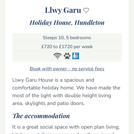
Llwy Garu
Holiday House,
Hundleton
Sleeps 10, 5 bedrooms
£720 to £1720 per week
Book with owner – no service fees
Llwy Garu House is a spacious and
comfortable holiday home. We have made the
most of the light with double height living
area, skylights and patio doors.
The accommodation
It is a great social space with open plan living,