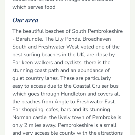
which serves food.
Our area
The beautiful beaches of South Pembrokeshire
- Barafundle, The Lily Ponds, Broadhaven
South and Freshwater West-voted one of the
best surfing beaches in the UK, are close by.
For keen walkers and cyclists, there is the
stunning coast path and an abundance of
quiet country lanes. These are particularly
easy to access due to the Coastal Cruiser bus
which goes through Hundleton and covers all
the beaches from Angle to Freshwater East.
For shopping, cafes, bars and its stunning
Norman castle, the lively town of Pembroke is
only 2 miles away. Pembrokeshire is a small
and very accessible county with the attractions