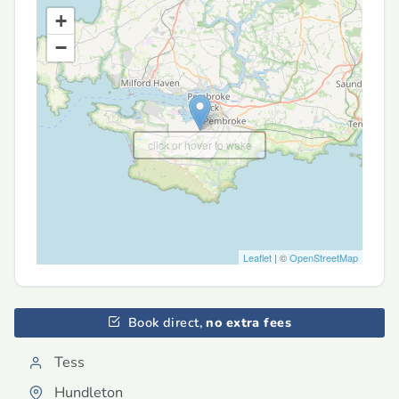
+
−
click or hover to wake
Leaflet
| ©
OpenStreetMap
Book direct,
no extra fees
Tess
Hundleton