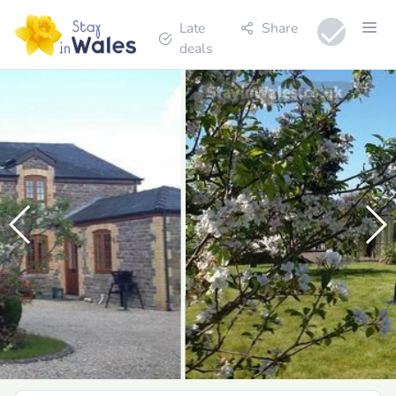
Late
Share
deals