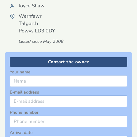
Joyce Shaw
Wernfawr
Talgarth
Powys
LD3 0DY
Listed since May 2008
Contact the owner
Your name
E-mail address
Phone number
Arrival date