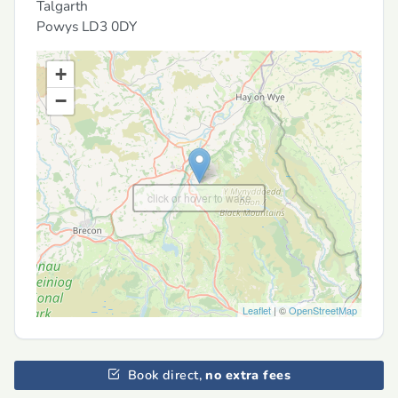
Talgarth
Powys
LD3 0DY
+
−
click or hover to wake
Leaflet
| ©
OpenStreetMap
Book direct,
no extra fees