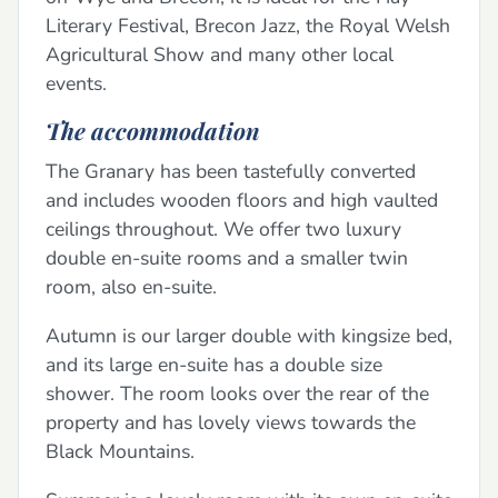
Literary Festival, Brecon Jazz, the Royal Welsh
Agricultural Show and many other local
events.
The accommodation
The Granary has been tastefully converted
and includes wooden floors and high vaulted
ceilings throughout. We offer two luxury
double en-suite rooms and a smaller twin
room, also en-suite.
Autumn is our larger double with kingsize bed,
and its large en-suite has a double size
shower. The room looks over the rear of the
property and has lovely views towards the
Black Mountains.