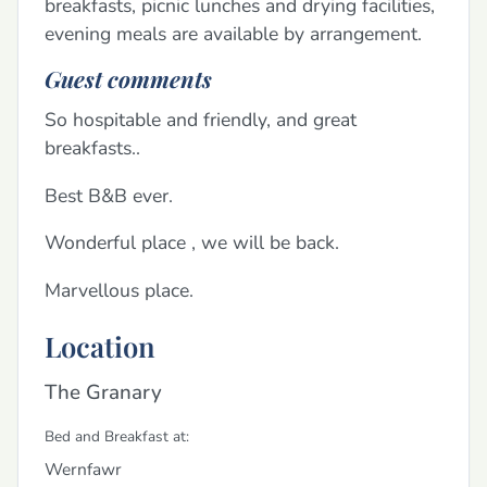
breakfasts, picnic lunches and drying facilities,
evening meals are available by arrangement.
Guest comments
So hospitable and friendly, and great
breakfasts..
Best B&B ever.
Wonderful place , we will be back.
Marvellous place.
Location
The Granary
Bed and Breakfast at:
Wernfawr