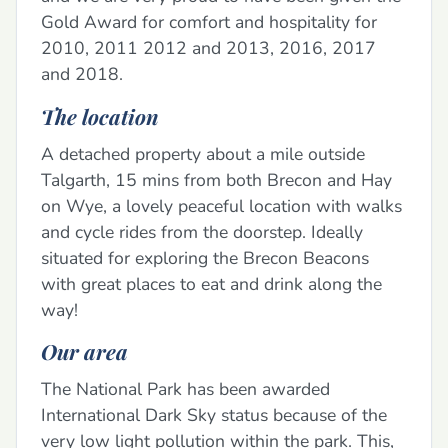
Gold Award for comfort and hospitality for
2010, 2011 2012 and 2013, 2016, 2017
and 2018.
The location
A detached property about a mile outside
Talgarth, 15 mins from both Brecon and Hay
on Wye, a lovely peaceful location with walks
and cycle rides from the doorstep. Ideally
situated for exploring the Brecon Beacons
with great places to eat and drink along the
way!
Our area
The National Park has been awarded
International Dark Sky status because of the
very low light pollution within the park. This,