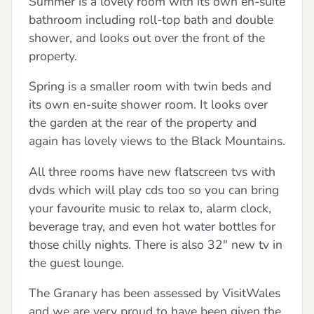
Summer is a lovely room with its own en-suite
bathroom including roll-top bath and double
shower, and looks out over the front of the
property.
Spring is a smaller room with twin beds and
its own en-suite shower room. It looks over
the garden at the rear of the property and
again has lovely views to the Black Mountains.
All three rooms have new flatscreen tvs with
dvds which will play cds too so you can bring
your favourite music to relax to, alarm clock,
beverage tray, and even hot water bottles for
those chilly nights. There is also 32" new tv in
the guest lounge.
The Granary has been assessed by VisitWales
and we are very proud to have been given the