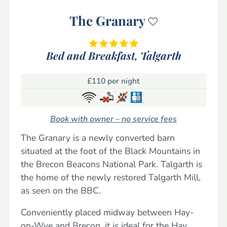
The Granary
Bed and Breakfast,
Talgarth
£110 per night
Book with owner – no service fees
The Granary is a newly converted barn
situated at the foot of the Black Mountains in
the Brecon Beacons National Park. Talgarth is
the home of the newly restored Talgarth Mill,
as seen on the BBC.
Conveniently placed midway between Hay-
on-Wye and Brecon, it is ideal for the Hay