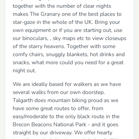
together with the number of clear nights
makes The Granary one of the best places to
star-gaze in the whole of the UK. Bring your
own equipment or if you are starting out, use
our binoculars, , sky maps etc to view closeups
of the starry heavens. Together with some
comfy chairs, snuggly blankets, hot drinks and
snacks, what more could you need for a great
night out.
We are ideally based for walkers as we have
several walks from our own doorstep.
Talgarth does mountain biking proud as we
have some great routes to offer, from
easy/moderate to the only black route in the
Brecon Beacons National Park - and it goes
straight by our driveway. We offer hearty