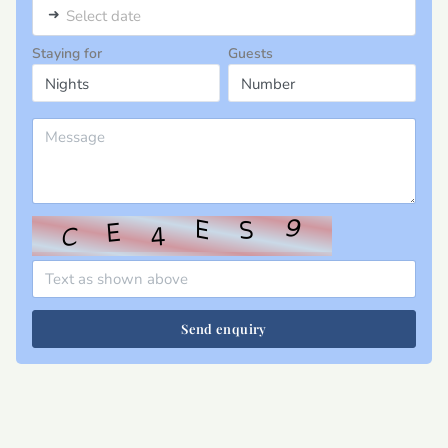
➜
Select date
Staying for
Guests
Send enquiry