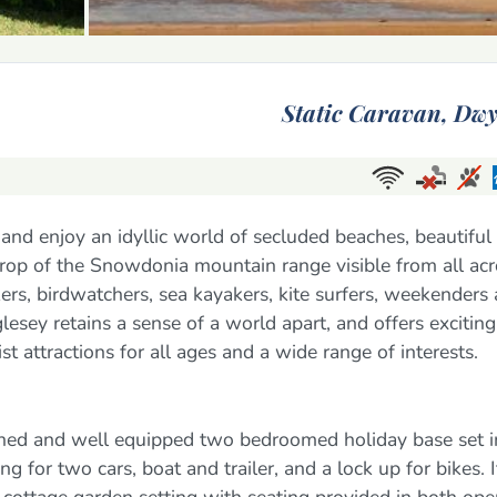
Static Caravan,
Dwy
and enjoy an idyllic world of secluded beaches, beautiful
drop of the Snowdonia mountain range visible from all ac
lkers, birdwatchers, sea kayakers, kite surfers, weekenders
lesey retains a sense of a world apart, and offers exciting
st attractions for all ages and a wide range of interests.
ished and well equipped two bedroomed holiday base set i
 for two cars, boat and trailer, and a lock up for bikes. It