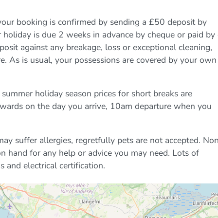
your booking is confirmed by sending a £50 deposit by
r holiday is due 2 weeks in advance by cheque or paid by
eposit against any breakage, loss or exceptional cleaning,
e. As is usual, your possessions are covered by your own
 summer holiday season prices for short breaks are
onwards on the day you arrive, 10am departure when you
y suffer allergies, regretfully pets are not accepted. No
on hand for any help or advice you may need. Lots of
 and electrical certification.