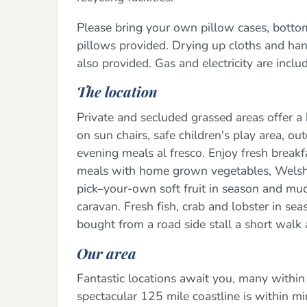
Please bring your own pillow cases, botto
pillows provided. Drying up cloths and hand
also provided. Gas and electricity are includ
The location
Private and secluded grassed areas offer a 
on sun chairs, safe children's play area, ou
evening meals al fresco. Enjoy fresh breakf
meals with home grown vegetables, Welsh m
pick–your-own soft fruit in season and mu
caravan. Fresh fish, crab and lobster in s
bought from a road side stall a short walk
Our area
Fantastic locations await you, many within
spectacular 125 mile coastline is within mi