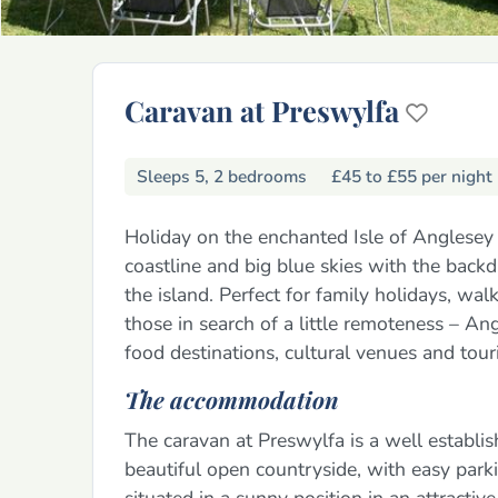
Caravan at Preswylfa
Sleeps 5, 2 bedrooms
£45 to £55 per night
Holiday on the enchanted Isle of Anglesey 
coastline and big blue skies with the back
the island. Perfect for family holidays, wa
those in search of a little remoteness – Ang
food destinations, cultural venues and touri
The accommodation
The caravan at Preswylfa is a well establ
beautiful open countryside, with easy parking