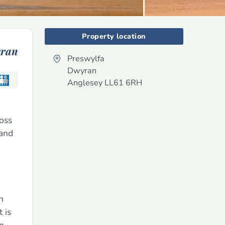
Property location
ran
Preswylfa
Dwyran
Anglesey
LL61 6RH
ross
 and
n
 is