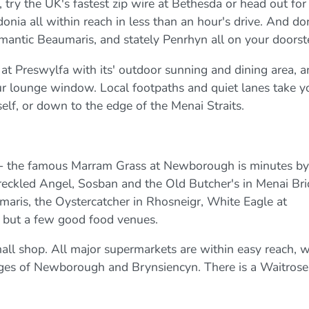
ry the UK's fastest zip wire at Bethesda or head out for
nia all within reach in less than an hour's drive. And do
omantic Beaumaris, and stately Penrhyn all on your doorst
at Preswylfa with its' outdoor sunning and dining area, 
your lounge window. Local footpaths and quiet lanes take y
self, or down to the edge of the Menai Straits.
 - the famous Marram Grass at Newborough is minutes by
reckled Angel, Sosban and the Old Butcher's in Menai Bri
maris, the Oystercatcher in Rhosneigr, White Eagle at
 but a few good food venues.
mall shop. All major supermarkets are within easy reach, w
ages of Newborough and Brynsiencyn. There is a Waitrose