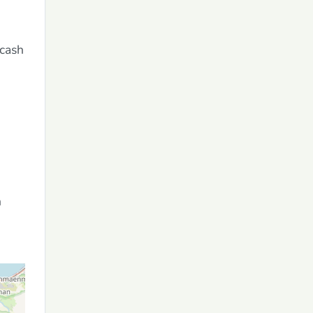
 cash
n