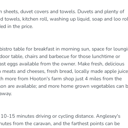
m sheets, duvet covers and towels. Duvets and plenty of
 towels, kitchen roll, washing up liquid, soap and loo rol
ed in the price.
bistro table for breakfast in morning sun, space for loung
tdoor table, chairs and barbecue for those lunchtime or
ast eggs available from the owner. Make fresh, delicious
eats and cheeses, fresh bread, locally made apple juice
ch more from Hooton's farm shop just 4 miles from the
eason are available; and more home grown vegetables can 
 away.
 10-15 minutes driving or cycling distance. Anglesey's
nutes from the caravan, and the farthest points can be