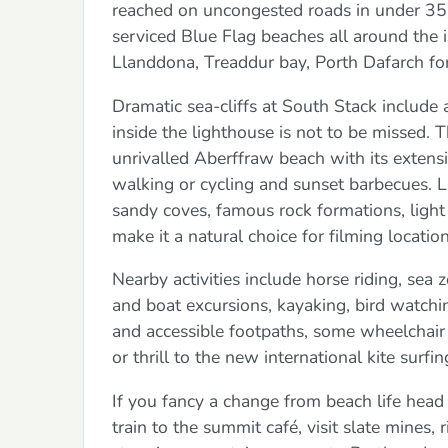
reached on uncongested roads in under 35 
serviced Blue Flag beaches all around the
Llanddona, Treaddur bay, Porth Dafarch for
Dramatic sea-cliffs at South Stack include 
inside the lighthouse is not to be missed.
unrivalled Aberffraw beach with its extensi
walking or cycling and sunset barbecues. L
sandy coves, famous rock formations, light 
make it a natural choice for filming location
Nearby activities include horse riding, sea z
and boat excursions, kayaking, bird watchin
and accessible footpaths, some wheelchair f
or thrill to the new international kite surf
If you fancy a change from beach life head
train to the summit café, visit slate mine