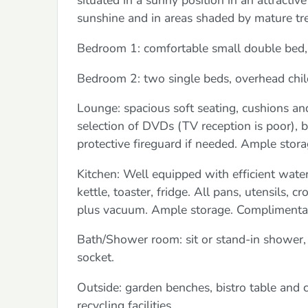
situated in a sunny position in an attracti
sunshine and in areas shaded by mature tre
Bedroom 1: comfortable small double bed,
Bedroom 2: two single beds, overhead chil
Lounge: spacious soft seating, cushions an
selection of DVDs (TV reception is poor),
protective fireguard if needed. Ample stora
Kitchen: Well equipped with efficient water
kettle, toaster, fridge. All pans, utensils, 
plus vacuum. Ample storage. Complimentary 
Bath/Shower room: sit or stand-in shower, 
socket.
Outside: garden benches, bistro table and ch
recycling facilities.