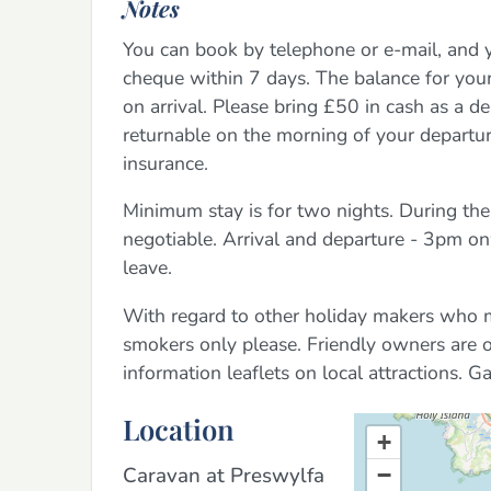
Notes
You can book by telephone or e-mail, and 
cheque within 7 days. The balance for you
on arrival. Please bring £50 in cash as a d
returnable on the morning of your departur
insurance.
Minimum stay is for two nights. During the
negotiable. Arrival and departure - 3pm 
leave.
With regard to other holiday makers who ma
smokers only please. Friendly owners are 
information leaflets on local attractions. Gas
Location
+
Caravan at Preswylfa
−