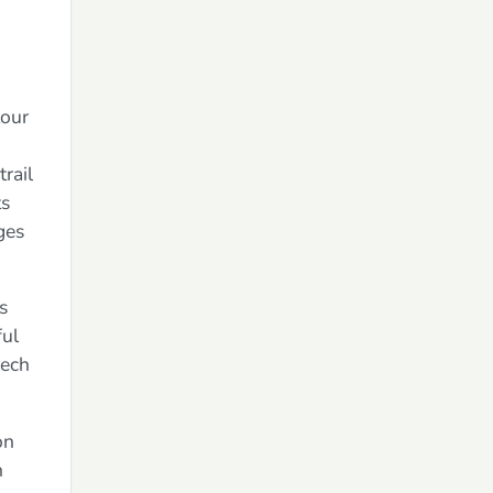
tour
rail
ts
ges
s
ful
lech
on
h