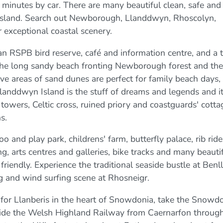
minutes by car. There are many beautiful clean, safe and
 island. Search out Newborough, Llanddwyn, Rhoscolyn,
 exceptional coastal scenery.
an RSPB bird reserve, café and information centre, and a 
 The long sandy beach fronting Newborough forest and the
ve areas of sand dunes are perfect for family beach days, t
landdwyn Island is the stuff of dreams and legends and i
towers, Celtic cross, ruined priory and coastguards' cotta
s.
oo and play park, childrens' farm, butterfly palace, rib ride
g, arts centres and galleries, bike tracks and many beauti
riendly. Experience the traditional seaside bustle at Benl
ing and wind surfing scene at Rhosneigr.
 for Llanberis in the heart of Snowdonia, take the Snowd
s, ride the Welsh Highland Railway from Caernarfon throug