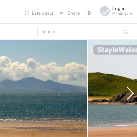
Log in
Late deals
Share
Or sign up