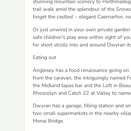
stunning mountain scenery to Porthmadog, t
trail walk amid the splendour of the Snowdo
forget the castles! – elegant Caernarfon, r
Or just unwind in your own private garden 
safe children's play area within sight of 
for short strolls into and around Dwyran it
Eating out
Anglesey has a food renaissance going on
from the caravan, the intriguingly named F
the Midland tapas bar and the Loft in Beau
Rhoscolyn and Catch 22 at Valley to name
Dwyran has a garage, filling station and s
two small supermarkets in the nearby vill
Menai Bridge.