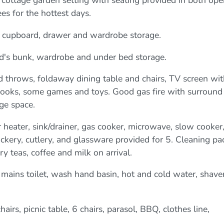
ve cottage garden setting with seating provided in both op
es for the hottest days.
 cupboard, drawer and wardrobe storage.
d's bunk, wardrobe and under bed storage.
d throws, foldaway dining table and chairs, TV screen wit
 books, some games and toys. Good gas fire with surround
ge space.
 heater, sink/drainer, gas cooker, microwave, slow cooker
crockery, cutlery, and glassware provided for 5. Cleaning pa
teas, coffee and milk on arrival.
mains toilet, wash hand basin, hot and cold water, shave
airs, picnic table, 6 chairs, parasol, BBQ, clothes line,