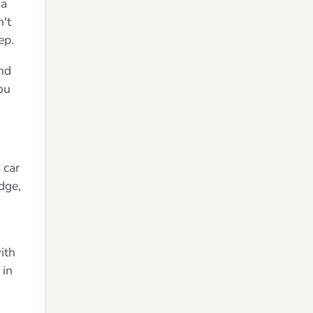
 a
n't
ep.
and
ou
 car
dge,
ith
 in