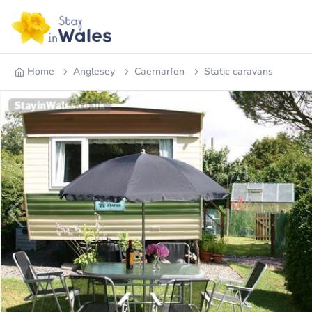
Home
Anglesey
Caernarfon
Static caravans