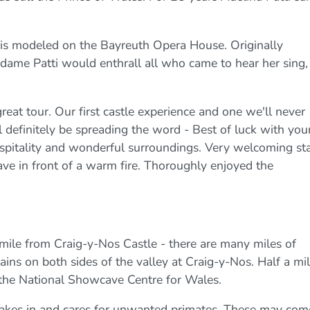
e is modeled on the Bayreuth Opera House. Originally
dame Patti would enthrall all who came to hear her sing,
at tour. Our first castle experience and one we'll never
ll definitely be spreading the word - Best of luck with you
ospitality and wonderful surroundings. Very welcoming sta
e in front of a warm fire. Thoroughly enjoyed the
mile from Craig-y-Nos Castle - there are many miles of
ins on both sides of the valley at Craig-y-Nos. Half a mil
 the National Showcave Centre for Wales.
takes in and cares for unwanted primates. These may com