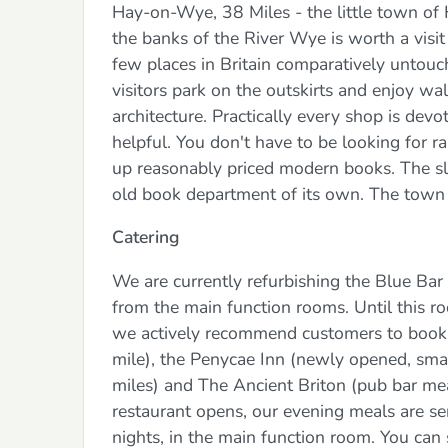
Hay-on-Wye, 38 Miles - the little town of
the banks of the River Wye is worth a visit 
few places in Britain comparatively untouc
visitors park on the outskirts and enjoy wa
architecture. Practically every shop is devo
helpful. You don't have to be looking for ra
up reasonably priced modern books. The sl
old book department of its own. The town 
Catering
We are currently refurbishing the Blue Bar t
from the main function rooms. Until this ro
we actively recommend customers to book a
mile), the Penycae Inn (newly opened, smart
miles) and The Ancient Briton (pub bar meal
restaurant opens, our evening meals are serv
nights, in the main function room. You can si