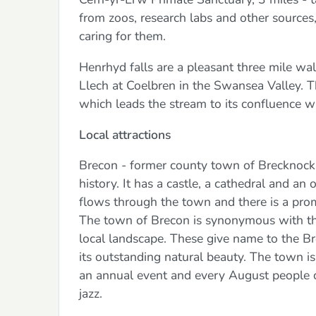
from zoos, research labs and other sources,
caring for them.
Henrhyd falls are a pleasant three mile w
Llech at Coelbren in the Swansea Valley. T
which leads the stream to its confluence w
Local attractions
Brecon - former county town of Brecknocks
history. It has a castle, a cathedral and an
flows through the town and there is a prom
The town of Brecon is synonymous with t
local landscape. These give name to the Br
its outstanding natural beauty. The town is
an annual event and every August people c
jazz.