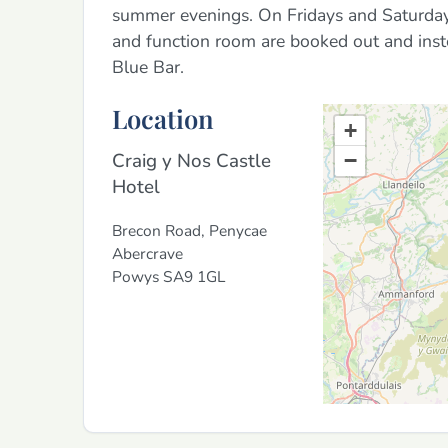
summer evenings. On Fridays and Saturdays 
and function room are booked out and inste
Blue Bar.
Location
+
Craig y Nos Castle
−
Hotel
Brecon Road, Penycae
Abercrave
Powys
SA9 1GL