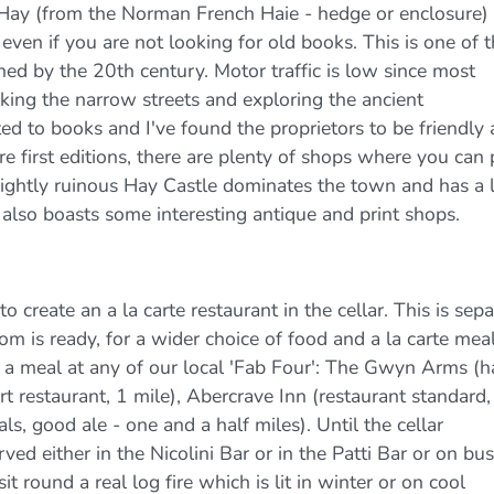
 Hay (from the Norman French Haie - hedge or enclosure)
even if you are not looking for old books. This is one of 
hed by the 20th century. Motor traffic is low since most
lking the narrow streets and exploring the ancient
ted to books and I've found the proprietors to be friendly
re first editions, there are plenty of shops where you can 
ightly ruinous Hay Castle dominates the town and has a 
also boasts some interesting antique and print shops.
o create an a la carte restaurant in the cellar. This is sep
om is ready, for a wider choice of food and a la carte meal
 meal at any of our local 'Fab Four': The Gwyn Arms (ha
 restaurant, 1 mile), Abercrave Inn (restaurant standard,
s, good ale - one and a half miles). Until the cellar
ed either in the Nicolini Bar or in the Patti Bar or on bu
t round a real log fire which is lit in winter or on cool