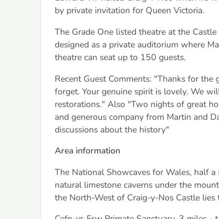
by private invitation for Queen Victoria.
The Grade One listed theatre at the Castl
designed as a private auditorium where Ma
theatre can seat up to 150 guests.
Recent Guest Comments: "Thanks for the gre
forget. Your genuine spirit is lovely. We wi
restorations." Also "Two nights of great h
and generous company from Martin and Dav
discussions about the history"
Area information
The National Showcaves for Wales, half a 
natural limestone caverns under the mounta
the North-West of Craig-y-Nos Castle lies
Cefn-yr-Erw Primate Sanctuary, 3 miles - 