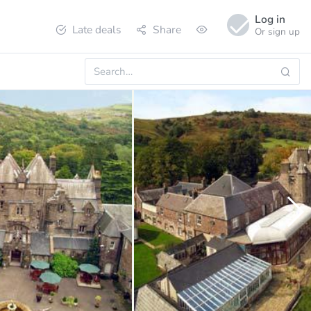
Log in
Late deals
Share
Or sign up