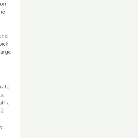
 on
the
 and
pick
large
arate
s,
lf a
 2
sy