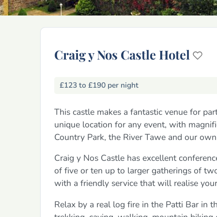
Craig y Nos Castle Hotel
£123 to £190 per night
This castle makes a fantastic venue for par
unique location for any event, with magnif
Country Park, the River Tawe and our own 
Craig y Nos Castle has excellent conference
of five or ten up to larger gatherings of tw
with a friendly service that will realise yo
Relax by a real log fire in the Patti Bar in
trekking, caving, walking, mountain biking 