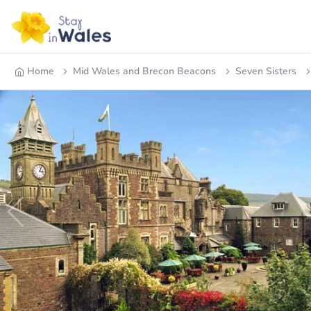
Home
Mid Wales and Brecon Beacons
Seven Sisters