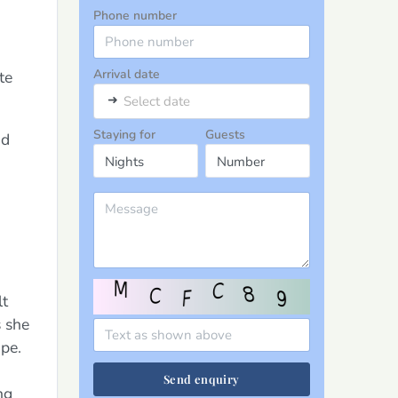
Phone number
Arrival date
te
➜
Select date
Staying for
Guests
nd
lt
s she
pe.
Send enquiry
ng