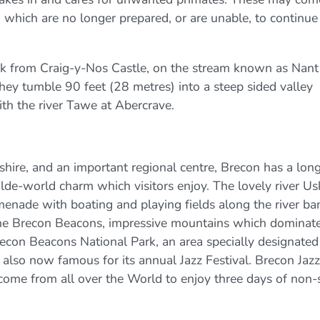
 which are no longer prepared, or are unable, to continue
alk from Craig-y-Nos Castle, on the stream known as Nant
hey tumble 90 feet (28 metres) into a steep sided valley
ith the river Tawe at Abercrave.
hire, and an important regional centre, Brecon has a lon
 olde-world charm which visitors enjoy. The lovely river Us
enade with boating and playing fields along the river ba
he Brecon Beacons, impressive mountains which dominate
econ Beacons National Park, an area specially designated
 also now famous for its annual Jazz Festival. Brecon Jazz
ome from all over the World to enjoy three days of non-