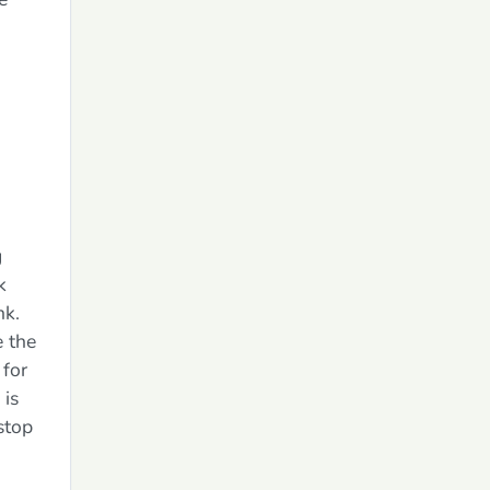
g
k
nk.
 the
 for
 is
stop