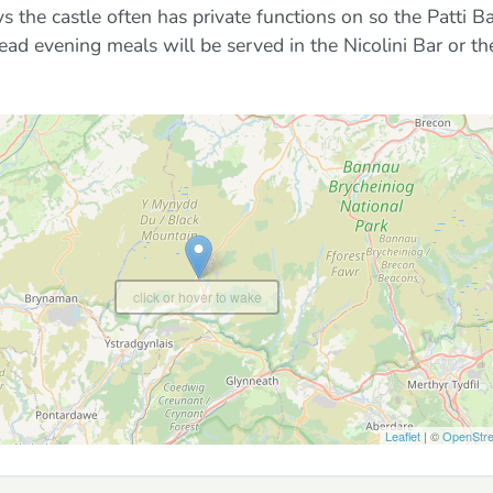
the castle often has private functions on so the Patti B
ad evening meals will be served in the Nicolini Bar or th
click or hover to wake
Leaflet
| ©
OpenStr