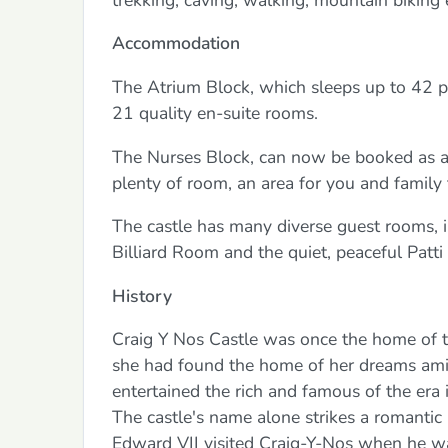
Accommodation
The Atrium Block, which sleeps up to 42 pe
21 quality en-suite rooms.
The Nurses Block, can now be booked as an
plenty of room, an area for you and family 
The castle has many diverse guest rooms, 
Billiard Room and the quiet, peaceful Patti 
History
Craig Y Nos Castle was once the home of 
she had found the home of her dreams amid t
entertained the rich and famous of the er
The castle's name alone strikes a romantic 
Edward VII visited Craig-Y-Nos when he was