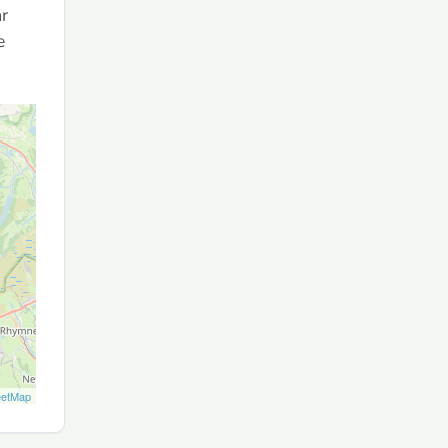
ar
e
eetMap