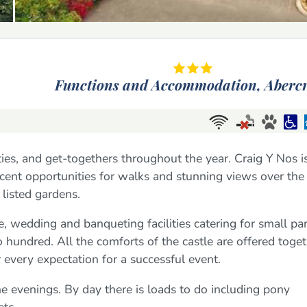
Functions and Accommodation,
Aberc
ties, and get-togethers throughout the year. Craig Y Nos i
icent opportunities for walks and stunning views over the
listed gardens.
, wedding and banqueting facilities catering for small par
o hundred. All the comforts of the castle are offered toge
ur every expectation for a successful event.
 the evenings. By day there is loads to do including pony
etc.