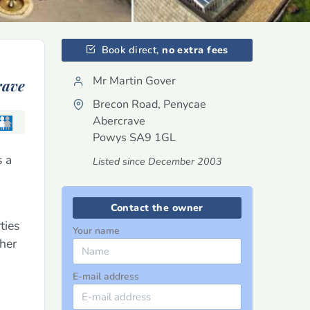
Book direct,
no extra fees
Mr Martin Gover
rave
Brecon Road, Penycae
Abercrave
Powys
SA9 1GL
s a
Listed since December 2003
Contact the owner
ties
Your name
ther
E-mail address