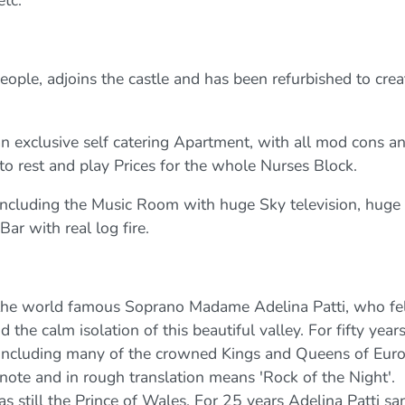
ople, adjoins the castle and has been refurbished to crea
 exclusive self catering Apartment, with all mod cons a
to rest and play Prices for the whole Nurses Block.
including the Music Room with huge Sky television, huge
Bar with real log fire.
the world famous Soprano Madame Adelina Patti, who fe
he calm isolation of this beautiful valley. For fifty year
a including many of the crowned Kings and Queens of Euro
note and in rough translation means 'Rock of the Night'.
 still the Prince of Wales. For 25 years Adelina Patti sa