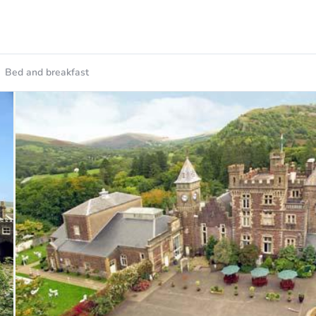
Bed and breakfast