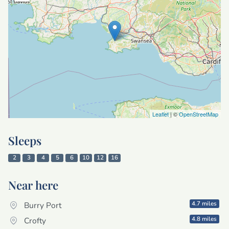
Leaflet
| ©
OpenStreetMap
Sleeps
2
3
4
5
6
10
12
16
Near here
4.7 miles
Burry Port
4.8 miles
Crofty