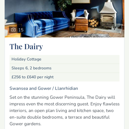
15
The Dairy
Holiday Cottage
Sleeps 6, 2 bedrooms
£256 to £640
per night
Swansea and Gower /
Llanrhidian
Set on the stunning Gower Peninsula, The Dairy will
impress even the most discerning guest. Enjoy flawless
interiors, an open plan living and kitchen space, two
en-suite double bedrooms, a terrace and beautiful
Gower gardens.