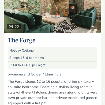
22
The Forge
Holiday Cottage
Sleeps 16, 6 bedrooms
£560 to £1400
per night
Swansea and Gower /
Llanrhidian
The Forge sleeps 12 to 16 people, offering six luxury
en-suite bedrooms. Boasting a stylish living room, a
state-of-the-art kitchen, dining area along with its very
own private outdoor bar and private manicured garden
equipped with a fire pit.