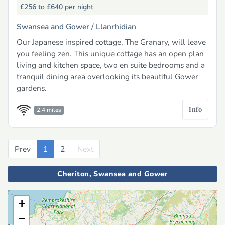
£256 to £640
per night
Swansea and Gower /
Llanrhidian
Our Japanese inspired cottage, The Granary, will leave
you feeling zen. This unique cottage has an open plan
living and kitchen space, two en suite bedrooms and a
tranquil dining area overlooking its beautiful Gower
gardens.
Info
2.4 miles
Prev
Previous
1
2
Next
Next
Cheriton, Swansea and Gower
+
−