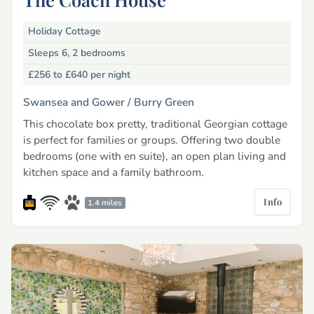
Holiday Cottage
Sleeps 6, 2 bedrooms
£256 to £640
per night
Swansea and Gower /
Burry Green
This chocolate box pretty, traditional Georgian cottage
is perfect for families or groups. Offering two double
bedrooms (one with en suite), an open plan living and
kitchen space and a family bathroom.
Info
1.4 miles