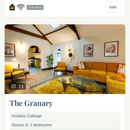
Info
2.4 miles
13
The Granary
Holiday Cottage
Sleeps 6, 2 bedrooms