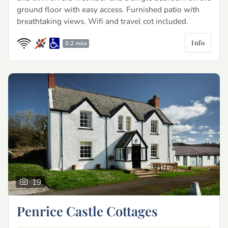
ground floor with easy access. Furnished patio with
breathtaking views. Wifi and travel cot included.
Info
0.2 mile
19
Penrice Castle Cottages