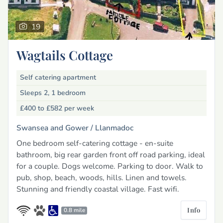
19
Wagtails Cottage
Self catering apartment
Sleeps 2, 1 bedroom
£400 to £582
per week
Swansea and Gower /
Llanmadoc
One bedroom self-catering cottage - en-suite
bathroom, big rear garden front off road parking, ideal
for a couple. Dogs welcome. Parking to door. Walk to
pub, shop, beach, woods, hills. Linen and towels.
Stunning and friendly coastal village. Fast wifi.
Info
0.8 mile