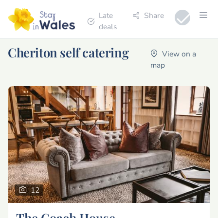
Late
Share
deals
Cheriton self catering
View on a
map
12
The Coach House