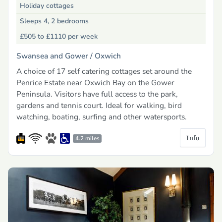
Holiday cottages
Sleeps 4, 2 bedrooms
£505 to £1110
per week
Swansea and Gower /
Oxwich
A choice of 17 self catering cottages set around the
Penrice Estate near Oxwich Bay on the Gower
Peninsula. Visitors have full access to the park,
gardens and tennis court. Ideal for walking, bird
watching, boating, surfing and other watersports.
Info
4.2 miles