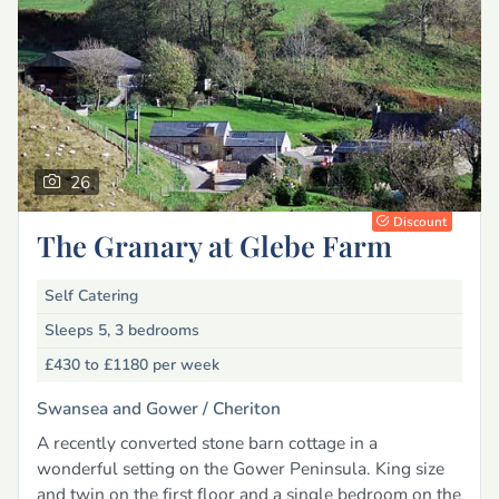
26
Discount
The Granary at Glebe Farm
Self Catering
Sleeps 5, 3 bedrooms
£430 to £1180
per week
Swansea and Gower /
Cheriton
A recently converted stone barn cottage in a
wonderful setting on the Gower Peninsula. King size
and twin on the first floor and a single bedroom on the