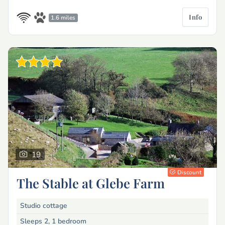
Info
1.6 miles
19
Discount
The Stable at Glebe Farm
Studio cottage
Sleeps 2, 1 bedroom