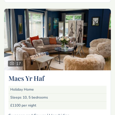
17
Maes Yr Haf
Holiday Home
Sleeps 10, 5 bedrooms
£1100
per night