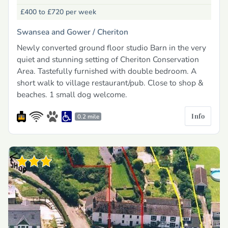
£400 to £720
per week
Swansea and Gower /
Cheriton
Newly converted ground floor studio Barn in the very
quiet and stunning setting of Cheriton Conservation
Area. Tastefully furnished with double bedroom. A
short walk to village restaurant/pub. Close to shop &
beaches. 1 small dog welcome.
Info
0.2 mile