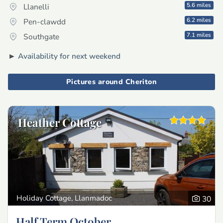
5.6 miles
Llanelli
6.2 miles
Pen-clawdd
7.1 miles
Southgate
►
Availability for next weekend
Pictures around Cheriton
Heather Cottage
Holiday Cottage, Llanmadoc
30
Half Term October