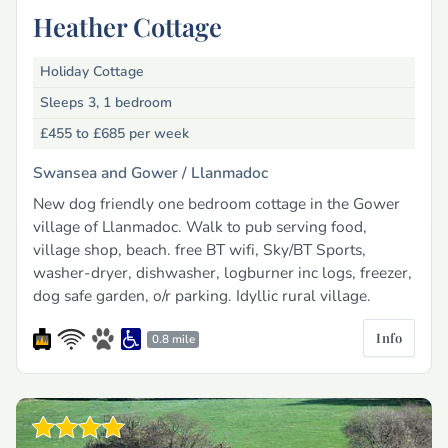
Heather Cottage
Holiday Cottage
Sleeps 3, 1 bedroom
£455 to £685
per week
Swansea and Gower /
Llanmadoc
New dog friendly one bedroom cottage in the Gower
village of Llanmadoc. Walk to pub serving food,
village shop, beach. free BT wifi, Sky/BT Sports,
washer-dryer, dishwasher, logburner inc logs, freezer,
dog safe garden, o/r parking. Idyllic rural village.
Info
0.8 mile