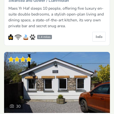
Swansea and Gower /
Llanrhidian
Maes Yr Haf sleeps 10 people, offering five luxury en-
suite double bedrooms, a stylish open-plan living and
dining space, a state-of-the-art kitchen, its very own
private bar and secret snug area.
Info
1.4 miles
30