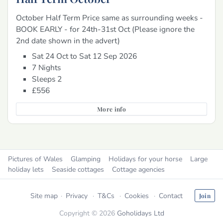
October Half Term Price same as surrounding weeks -
BOOK EARLY - for 24th-31st Oct (Please ignore the
2nd date shown in the advert)
Sat 24 Oct to Sat 12 Sep 2026
7 Nights
Sleeps 2
£556
More info
Pictures of Wales
Glamping
Holidays for your horse
Large
holiday lets
Seaside cottages
Cottage agencies
Site map
Privacy
T&Cs
Cookies
Contact
Join
Copyright © 2026
Goholidays Ltd