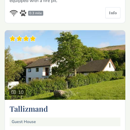
equipped with a fire pit.
Info
0.3 mile
10
Tallizmand
Guest House