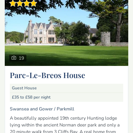
19
Parc-Le-Breos House
Guest House
£35 to £58
per night
Swansea and Gower /
Parkmill
A beautifully appointed 19th century Hunting lodge
lying within the ancient Norman deer park and only a
20 minute walk from 3 Cliffs Bay. A real home from