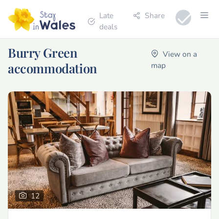
Late
Share
deals
Burry Green
View on a
accommodation
map
12