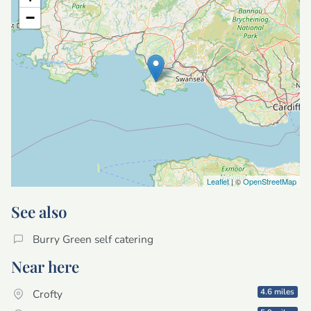
−
Leaflet
| ©
OpenStreetMap
See also
Burry Green self catering
Near here
4.6 miles
Crofty