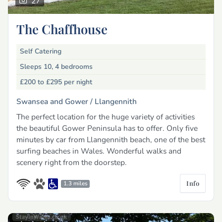
27
The Chaffhouse
Self Catering
Sleeps 10, 4 bedrooms
£200 to £295
per night
Swansea and Gower /
Llangennith
The perfect location for the huge variety of activities
the beautiful Gower Peninsula has to offer. Only five
minutes by car from Llangennith beach, one of the best
surfing beaches in Wales. Wonderful walks and
scenery right from the doorstep.
Info
1.3 miles