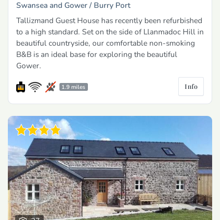
Swansea and Gower /
Burry Port
Tallizmand Guest House has recently been refurbished
to a high standard. Set on the side of Llanmadoc Hill in
beautiful countryside, our comfortable non-smoking
B&B is an ideal base for exploring the beautiful
Gower.
Info
1.9 miles