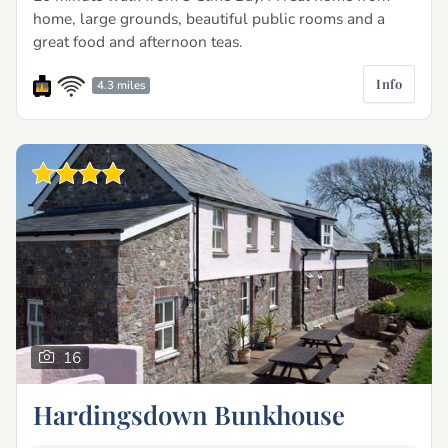
home, large grounds, beautiful public rooms and a
great food and afternoon teas.
Info
4.3 miles
16
Hardingsdown Bunkhouse