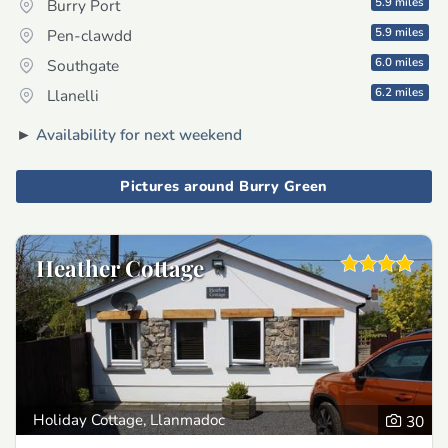
5.9 miles
Burry Port
5.9 miles
Pen-clawdd
6.0 miles
Southgate
6.2 miles
Llanelli
►
Availability for next weekend
Pictures around Burry Green
Heather Cottage
Holiday Cottage, Llanmadoc
30