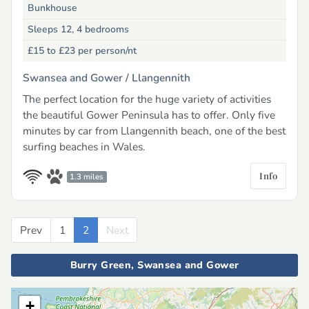
Bunkhouse
Sleeps 12, 4 bedrooms
£15 to £23
per person/nt
Swansea and Gower /
Llangennith
The perfect location for the huge variety of activities
the beautiful Gower Peninsula has to offer. Only five
minutes by car from Llangennith beach, one of the best
surfing beaches in Wales.
Info
1.3 miles
Prev
Previous
1
2
Next
Next
Burry Green, Swansea and Gower
+