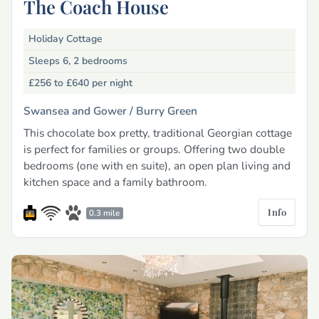
The Coach House
Holiday Cottage
Sleeps 6, 2 bedrooms
£256 to £640
per night
Swansea and Gower /
Burry Green
This chocolate box pretty, traditional Georgian cottage
is perfect for families or groups. Offering two double
bedrooms (one with en suite), an open plan living and
kitchen space and a family bathroom.
Info
0.3 mile