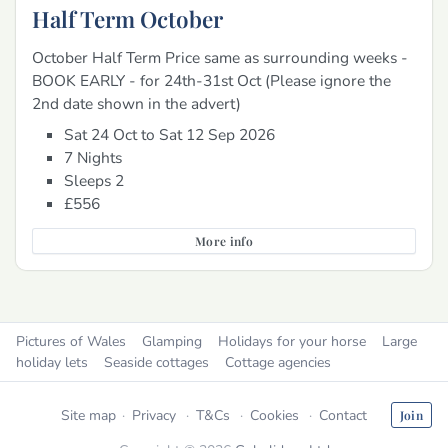
Half Term October
October Half Term Price same as surrounding weeks -
BOOK EARLY - for 24th-31st Oct (Please ignore the
2nd date shown in the advert)
Sat 24 Oct to Sat 12 Sep 2026
7 Nights
Sleeps 2
£556
More info
Pictures of Wales
Glamping
Holidays for your horse
Large
holiday lets
Seaside cottages
Cottage agencies
Site map
Privacy
T&Cs
Cookies
Contact
Join