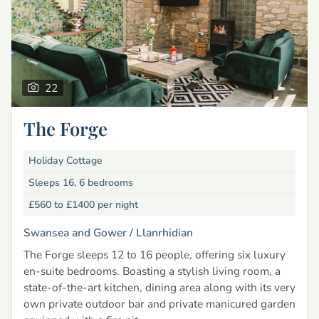
22
The Forge
Holiday Cottage
Sleeps 16, 6 bedrooms
£560 to £1400
per night
Swansea and Gower /
Llanrhidian
The Forge sleeps 12 to 16 people, offering six luxury
en-suite bedrooms. Boasting a stylish living room, a
state-of-the-art kitchen, dining area along with its very
own private outdoor bar and private manicured garden