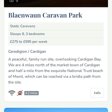
9
Blaenwaun Caravan Park
Static Caravans
Sleeps 8, 3 bedrooms
£275 to £595
per week
Ceredigion /
Cardigan
A peaceful, family run site, overlooking Cardigan Bay.
We are 4 miles north of the market town of Cardigan
and half a mile from the exquisite National Trust beach
of Mwnt, which can be reached via a bridle path from
the site.
Info
4.2 miles