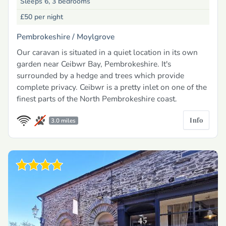
Sleeps 6, 3 bedrooms
£50
per night
Pembrokeshire /
Moylgrove
Our caravan is situated in a quiet location in its own
garden near Ceibwr Bay, Pembrokeshire. It's
surrounded by a hedge and trees which provide
complete privacy. Ceibwr is a pretty inlet on one of the
finest parts of the North Pembrokeshire coast.
Info
3.0 miles