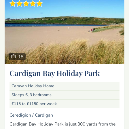
18
Cardigan Bay Holiday Park
Caravan Holiday Home
Sleeps 6, 3 bedrooms
£115 to £1150
per week
Ceredigion /
Cardigan
Cardigan Bay Holiday Park is just 300 yards from the