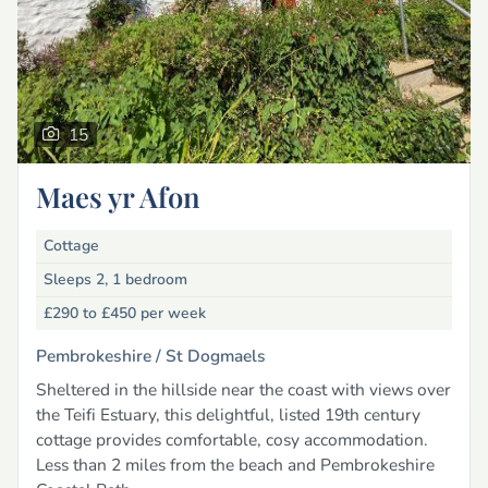
15
Maes yr Afon
Cottage
Sleeps 2, 1 bedroom
£290 to £450
per week
Pembrokeshire /
St Dogmaels
Sheltered in the hillside near the coast with views over
the Teifi Estuary, this delightful, listed 19th century
cottage provides comfortable, cosy accommodation.
Less than 2 miles from the beach and Pembrokeshire