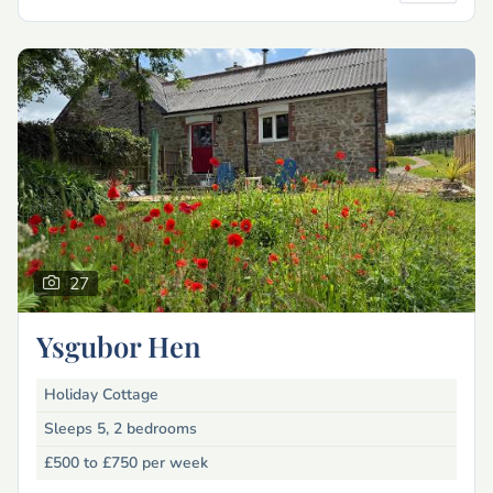
27
Ysgubor Hen
Holiday Cottage
Sleeps 5, 2 bedrooms
£500 to £750
per week