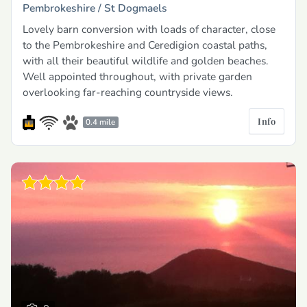
Pembrokeshire /
St Dogmaels
Lovely barn conversion with loads of character, close
to the Pembrokeshire and Ceredigion coastal paths,
with all their beautiful wildlife and golden beaches.
Well appointed throughout, with private garden
overlooking far-reaching countryside views.
Info
0.4 mile