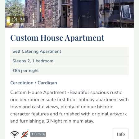
26
Custom House Apartment
Self Catering Apartment
Sleeps 2, 1 bedroom
£85
per night
Ceredigion /
Cardigan
Custom House Apartment -Beautiful spacious rustic
one bedroom ensuite first floor holiday apartment with
town and castle views, plenty of unique historic
character features and furnished with original artwork
and furnishings. 3 Night minimum stay.
Info
1.0 mile