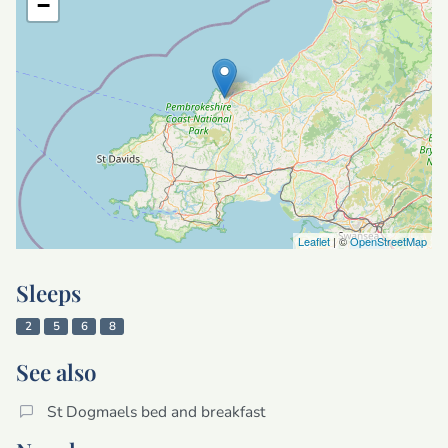
−
Leaflet
| ©
OpenStreetMap
Sleeps
2
5
6
8
See also
St Dogmaels bed and breakfast