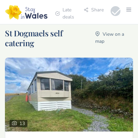
Late
Share
deals
St Dogmaels self
View on a
catering
map
13