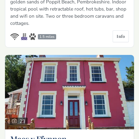
golden sands of Poppit Beach, Pembrokeshire. Indoor
tropical pool with retractable roof, hot tubs, bar, shop
and wifi on site. Two or three bedroom caravans and
cottages.
Info
1.5 miles
23
Maes y Ffynnon