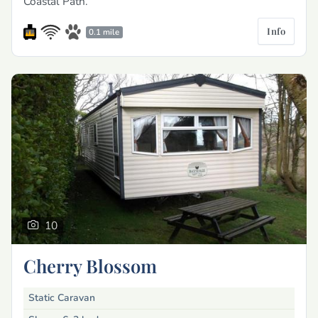
Coastal Path.
Info
0.1 mile
10
Cherry Blossom
Static Caravan