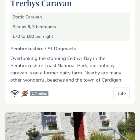
Trerhys Caravan
Static Caravan
Sleeps 6, 3 bedrooms
£70 to £80
per night
Pembrokeshire /
St Dogmaels
Overlooking the stunning Ceibwr Bay in the
Pembrokeshire Coast National Park, our holiday
caravan is on a former dairy farm. Nearby are many
other wonderful beaches and the town of Cardigan.
Info
2.7 miles