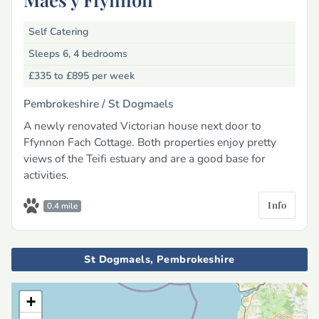
Self Catering
Sleeps 6, 4 bedrooms
£335 to £895
per week
Pembrokeshire /
St Dogmaels
A newly renovated Victorian house next door to
Ffynnon Fach Cottage. Both properties enjoy pretty
views of the Teifi estuary and are a good base for
activities.
Info
0.4 mile
St Dogmaels, Pembrokeshire
+