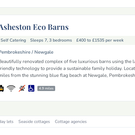
Asheston Eco Barns
Self Catering
Sleeps 7, 3 bedrooms
£400 to £1535
per week
Pembrokeshire /
Newgale
Beautifully renovated complex of five luxurious barns using the l
friendly technology to provide a sustainable family holiday. Locat
miles from the stunning blue flag beach at Newgale, Pembrokesh
4.9 miles
day lets
Seaside cottages
Cottage agencies