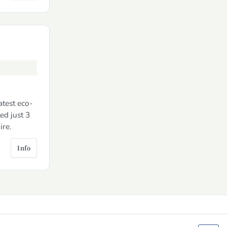
atest eco-
ed just 3
ire.
Info