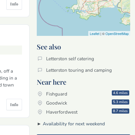
Info
Leaflet
| ©
OpenStreetMap
See also
Letterston self catering
Letterston touring and camping
, off a
ding in a
Near here
rd town
4.6 miles
Fishguard
5.3 miles
Goodwick
Info
8.7 miles
Haverfordwest
►
Availability for next weekend