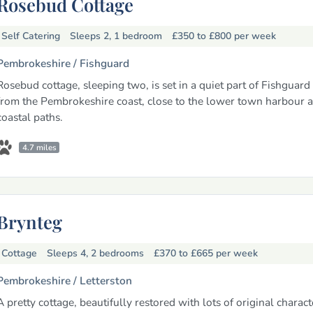
Rosebud Cottage
Self Catering
Sleeps 2, 1 bedroom
£350 to £800
per week
Pembrokeshire /
Fishguard
Rosebud cottage, sleeping two, is set in a quiet part of Fishguard
from the Pembrokeshire coast, close to the lower town harbour 
coastal paths.
4.7 miles
Brynteg
Cottage
Sleeps 4, 2 bedrooms
£370 to £665
per week
Pembrokeshire /
Letterston
A pretty cottage, beautifully restored with lots of original characte