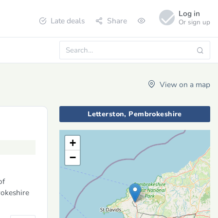
Log in
Late deals
Share
Or sign up
View on a map
Letterston, Pembrokeshire
+
−
of
rokeshire