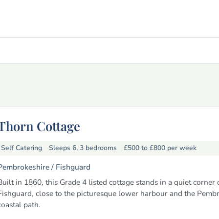
Thorn Cottage
Self Catering
Sleeps 6, 3 bedrooms
£500 to £800
per week
Pembrokeshire /
Fishguard
Built in 1860, this Grade 4 listed cottage stands in a quiet corner 
Fishguard, close to the picturesque lower harbour and the Pemb
coastal path.