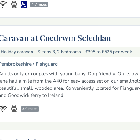
4.7 miles
Caravan at Coedrwm Scleddau
Holiday caravan
Sleeps 3, 2 bedrooms
£395 to £525
per week
Pembrokeshire /
Fishguard
Adults only or couples with young baby. Dog friendly. On its own
lane half a mile from the A40 for easy access set on our smallhol
beautiful, small, wooded area. Conveniently located for Fishgua
and Goodwick ferry to Ireland.
3.0 miles