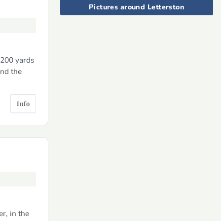
Pictures around Letterston
 200 yards
and the
Info
r, in the