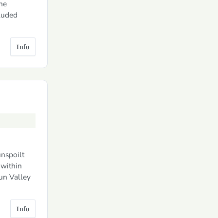
he
cluded
Info
unspoilt
within
aun Valley
Info