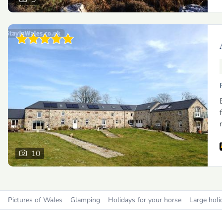
10
Pictures of Wales
Glamping
Holidays for your horse
Large holi