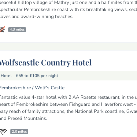
peaceful hilltop village of Mathry just one and a half miles from t
spectacular Pembrokeshire coast with its breathtaking views, se
coves and award-winning beaches.
4.3 miles
Wolfscastle Country Hotel
Hotel
£55 to £105
per night
Pembrokeshire /
Wolf’s Castle
Fantastic value 4-star hotel with 2 AA Rosette restaurant, in the 
heart of Pembrokeshire between Fishguard and Haverfordwest - 
easy reach of family attractions, the National Park coastline, Gw
and Preseli Mountains.
2.0 miles