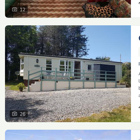
12
26