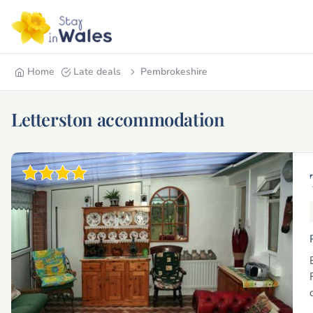
Home
Late deals
Pembrokeshire
Letterston accommodation