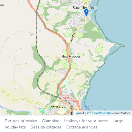
Places near Kilgetty
Saundersfoot
1.7 miles
Tenby
4.1 miles
Narberth
4.7 miles
Whitland
7.5 miles
Pembroke
9.2 miles
Leaflet
| ©
OpenStreetMap
contributors
Pictures of Wales
Glamping
Holidays for your horse
Large
holiday lets
Seaside cottages
Cottage agencies