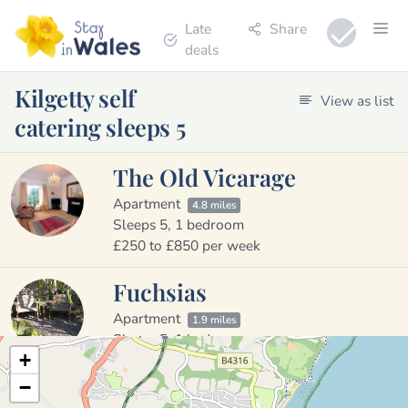
Late
Share
deals
Kilgetty self
View as list
catering sleeps 5
The Old Vicarage
Apartment
4.8 miles
Sleeps 5, 1 bedroom
£250 to £850 per week
Fuchsias
Apartment
1.9 miles
Sleeps 5, 1 bedroom
+
£295 to £615 per week
−
Sleeps
2
4
6
8
10
All