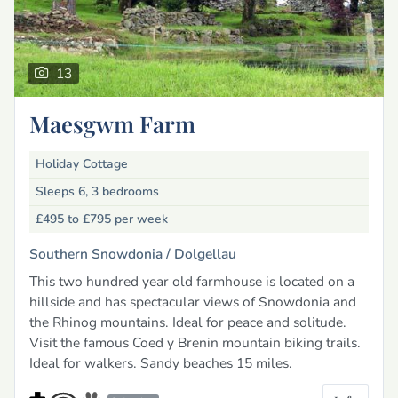
13
Maesgwm Farm
Holiday Cottage
Sleeps 6, 3 bedrooms
£495 to £795
per week
Southern Snowdonia /
Dolgellau
This two hundred year old farmhouse is located on a
hillside and has spectacular views of Snowdonia and
the Rhinog mountains. Ideal for peace and solitude.
Visit the famous Coed y Brenin mountain biking trails.
Ideal for walkers. Sandy beaches 15 miles.