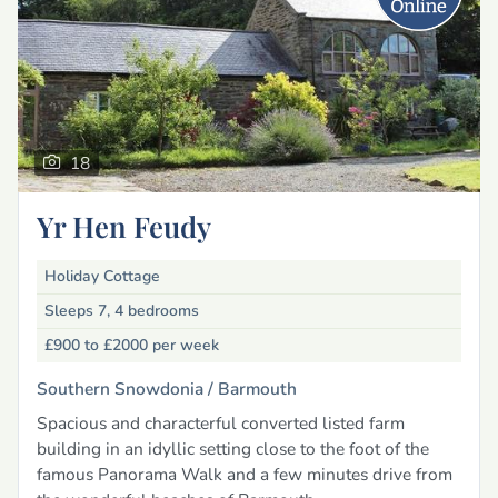
18
Yr Hen Feudy
Holiday Cottage
Sleeps 7, 4 bedrooms
£900 to £2000
per week
Southern Snowdonia /
Barmouth
Spacious and characterful converted listed farm
building in an idyllic setting close to the foot of the
famous Panorama Walk and a few minutes drive from