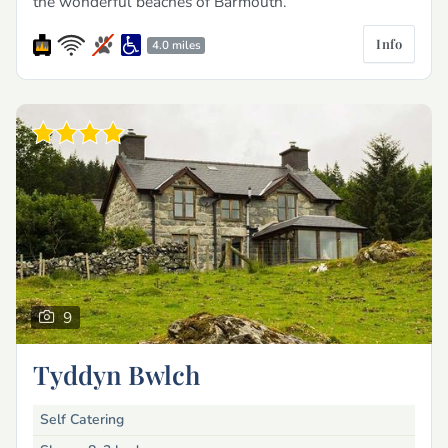
the wonderful beaches of Barmouth.
Info
4.0 miles
9
Tyddyn Bwlch
Self Catering