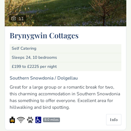
11
Brynygwin Cottages
Self Catering
Sleeps 24, 10 bedrooms
£199 to £2225
per night
Southern Snowdonia /
Dolgellau
Great for a large group or a romantic break for two,
this charming accommodation in Southern Snowdonia
has something to offer everyone. Excellent area for
hillwalking and bird spotting.
Info
8.0 miles