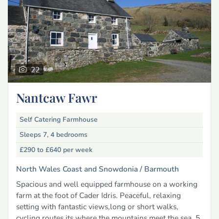
22
Nantcaw Fawr
Self Catering Farmhouse
Sleeps 7, 4 bedrooms
£290 to £640
per week
North Wales Coast and Snowdonia /
Barmouth
Spacious and well equipped farmhouse on a working
farm at the foot of Cader Idris. Peaceful, relaxing
setting with fantastic views,long or short walks,
cycling routes its where the mountains meet the sea, 5