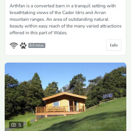
Arthfan is a converted barn in a tranquil setting with
breathtaking views of the Cader Idris and Arran
mountain ranges. An area of outstanding natural
beauty within easy reach of the many varied attractions
offered in this part of Wales.
Info
8.0 miles
5