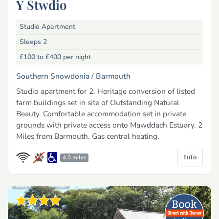
Y Stwdio
Studio Apartment
Sleeps 2
£100 to £400
per night
Southern Snowdonia /
Barmouth
Studio apartment for 2. Heritage conversion of listed
farm buildings set in site of Outstanding Natural
Beauty. Comfortable accommodation set in private
grounds with private access onto Mawddach Estuary. 2
Miles from Barmouth. Gas central heating.
Info
4.0 miles