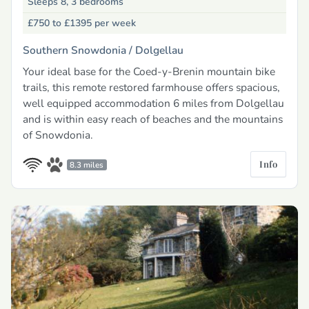
Sleeps 8, 3 bedrooms
£750 to £1395
per week
Southern Snowdonia /
Dolgellau
Your ideal base for the Coed-y-Brenin mountain bike
trails, this remote restored farmhouse offers spacious,
well equipped accommodation 6 miles from Dolgellau
and is within easy reach of beaches and the mountains
of Snowdonia.
Info
8.3 miles