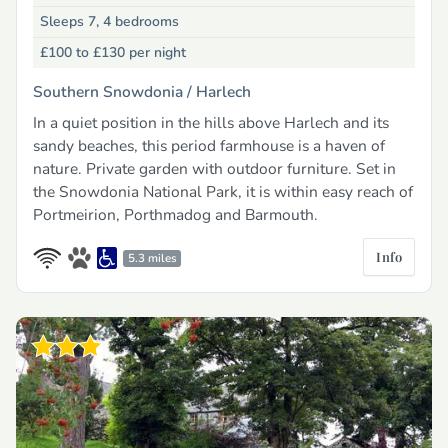
Sleeps 7, 4 bedrooms
£100 to £130
per night
Southern Snowdonia /
Harlech
In a quiet position in the hills above Harlech and its
sandy beaches, this period farmhouse is a haven of
nature. Private garden with outdoor furniture. Set in
the Snowdonia National Park, it is within easy reach of
Portmeirion, Porthmadog and Barmouth.
Info
5.3 miles