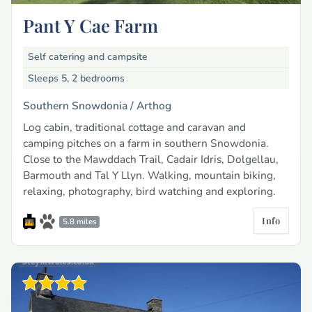
Pant Y Cae Farm
Self catering and campsite
Sleeps 5, 2 bedrooms
Southern Snowdonia /
Arthog
Log cabin, traditional cottage and caravan and
camping pitches on a farm in southern Snowdonia.
Close to the Mawddach Trail, Cadair Idris, Dolgellau,
Barmouth and Tal Y Llyn. Walking, mountain biking,
relaxing, photography, bird watching and exploring.
Info
5.8 miles