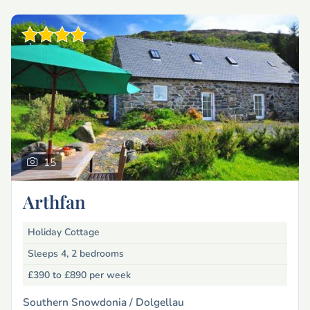
15
Arthfan
Holiday Cottage
Sleeps 4, 2 bedrooms
£390 to £890
per week
Southern Snowdonia /
Dolgellau