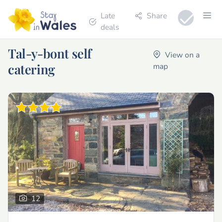
Late
Share
deals
Tal-y-bont self
View on a
catering
map
12