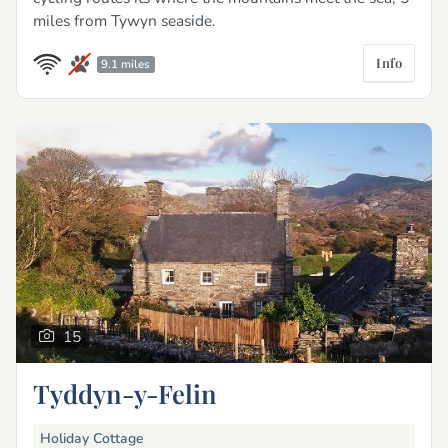
miles from Tywyn seaside.
Info
9.1 miles
15
Tyddyn-y-Felin
Holiday Cottage