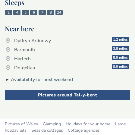
Sleeps
2
4
5
6
7
8
24
Near here
1.2 miles
Dyffryn Ardudwy
3.8 miles
Barmouth
5.9 miles
Harlech
8.9 miles
Dolgellau
►
Availability for next weekend
Pictures around Tal-y-bont
Pictures of Wales
Glamping
Holidays for your horse
Large
holiday lets
Seaside cottages
Cottage agencies