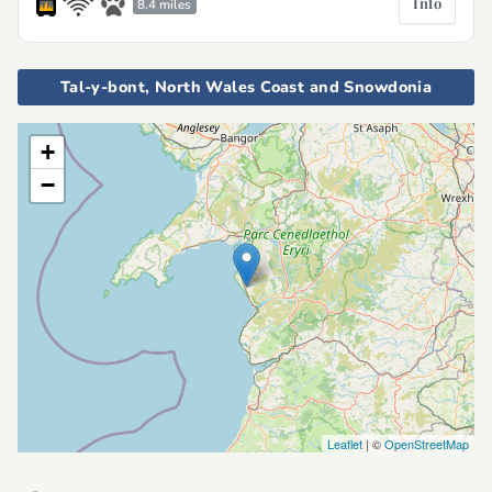
Info
8.4 miles
Tal-y-bont, North Wales Coast and Snowdonia
+
−
Leaflet
| ©
OpenStreetMap