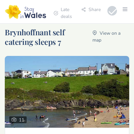
Late
Share
deals
Brynhoffnant self
View on a
catering sleeps 7
map
11