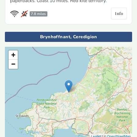
paperbacks. Coast 10 miles. Red kite territory.
Info
7.8 miles
Brynhoffnant, Ceredigion
+
−
Leaflet
| ©
OpenStreetMap