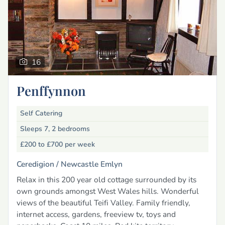
16
Penffynnon
Self Catering
Sleeps 7, 2 bedrooms
£200 to £700
per week
Ceredigion /
Newcastle Emlyn
Relax in this 200 year old cottage surrounded by its
own grounds amongst West Wales hills. Wonderful
views of the beautiful Teifi Valley. Family friendly,
internet access, gardens, freeview tv, toys and