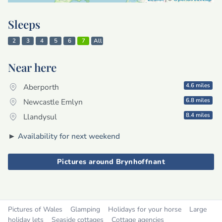
Sleeps
2
3
4
5
6
7
All
Near here
4.6 miles
Aberporth
6.8 miles
Newcastle Emlyn
8.4 miles
Llandysul
►
Availability for next weekend
Pictures around Brynhoffnant
Pictures of Wales
Glamping
Holidays for your horse
Large
holiday lets
Seaside cottages
Cottage agencies