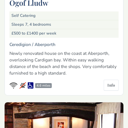
Ogof Lludw
Self Catering
Sleeps 7, 4 bedrooms
£500 to £1400
per week
Ceredigion /
Aberporth
Newly renovated house on the coast at Aberporth,
overlooking Cardigan bay. Within easy walking
distance of the beach and the shops. Very comfortably
furnished to a high standard.
Info
4.6 miles