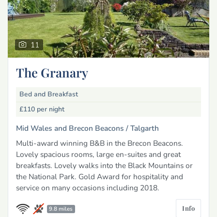
11
The Granary
Bed and Breakfast
£110
per night
Mid Wales and Brecon Beacons /
Talgarth
Multi-award winning B&B in the Brecon Beacons.
Lovely spacious rooms, large en-suites and great
breakfasts. Lovely walks into the Black Mountains or
the National Park. Gold Award for hospitality and
service on many occasions including 2018.
Info
9.8 miles