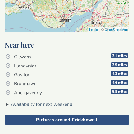
Leaflet
| ©
OpenStreetMap
Near here
3.1 miles
Gilwern
3.9 miles
Llangynidr
4.3 miles
Govilon
4.6 miles
Brynmawr
5.8 miles
Abergavenny
►
Availability for next weekend
Pictures around Crickhowell