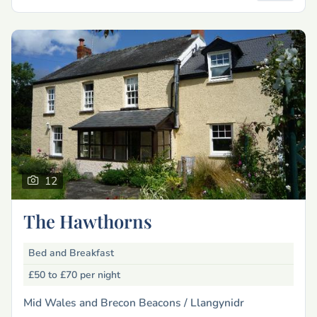
12
The Hawthorns
Bed and Breakfast
£50 to £70
per night
Mid Wales and Brecon Beacons /
Llangynidr