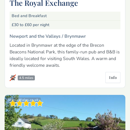
The Royal Exchange
Bed and Breakfast
£30 to £60
per night
Newport and the Valleys /
Brynmawr
Located in Brynmawr at the edge of the Brecon
Beacons National Park, this family-run pub and B&B is
ideally located for visiting South Wales. A warm and
friendly welcome awaits.
Info
4.5 miles