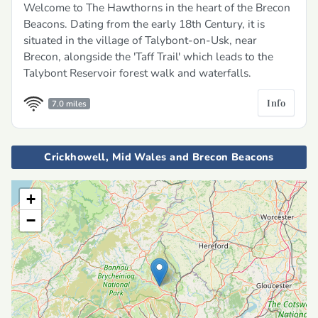
Welcome to The Hawthorns in the heart of the Brecon
Beacons. Dating from the early 18th Century, it is
situated in the village of Talybont-on-Usk, near
Brecon, alongside the 'Taff Trail' which leads to the
Talybont Reservoir forest walk and waterfalls.
Info
7.0 miles
Crickhowell, Mid Wales and Brecon Beacons
+
−