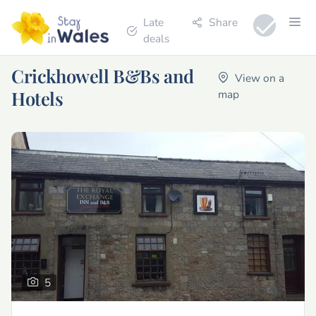
Late
Share
deals
Crickhowell B&Bs and
View on a
Hotels
map
5