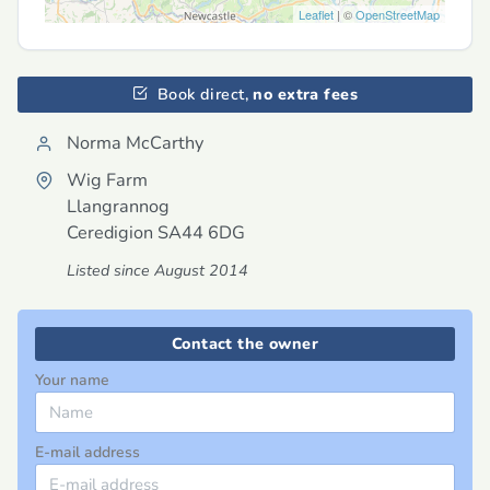
Leaflet
| ©
OpenStreetMap
Book direct,
no extra fees
Norma McCarthy
Wig Farm
Llangrannog
Ceredigion
SA44 6DG
Listed since August 2014
Contact the owner
Your name
E-mail address