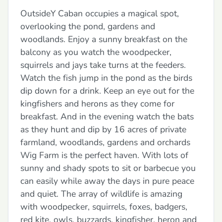
OutsideY Caban occupies a magical spot,
overlooking the pond, gardens and
woodlands. Enjoy a sunny breakfast on the
balcony as you watch the woodpecker,
squirrels and jays take turns at the feeders.
Watch the fish jump in the pond as the birds
dip down for a drink. Keep an eye out for the
kingfishers and herons as they come for
breakfast. And in the evening watch the bats
as they hunt and dip by 16 acres of private
farmland, woodlands, gardens and orchards
Wig Farm is the perfect haven. With lots of
sunny and shady spots to sit or barbecue you
can easily while away the days in pure peace
and quiet. The array of wildlife is amazing
with woodpecker, squirrels, foxes, badgers,
red kite, owls, buzzards, kingfisher, heron and