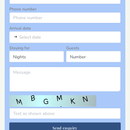
Phone number
Arrival date
➜
Select date
Staying for
Guests
Send enquiry