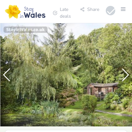
Late
Share
deals