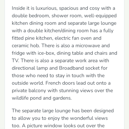
Inside it is luxurious, spacious and cosy with a
double bedroom, shower room, well-equipped
kitchen dining room and separate large lounge
with a double kitchen/dining room has a fully
fitted pine kitchen, electric fan oven and
ceramic hob. There is also a microwave and
fridge with ice-box, dining table and chairs and
TV. There is also a separate work area with
directional lamp and Broadband socket for
those who need to stay in touch with the
outside world. French doors lead out onto a
private balcony with stunning views over the
wildlife pond and gardens.
The separate large lounge has been designed
to allow you to enjoy the wonderful views
too. A picture window looks out over the