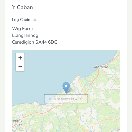
Y Caban
Log Cabin at:
Wig Farm
Llangrannog
Ceredigion
SA44 6DG
+
−
click or hover to wake