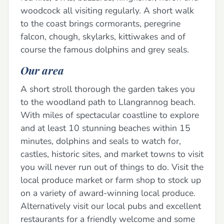
woodcock all visiting regularly. A short walk
to the coast brings cormorants, peregrine
falcon, chough, skylarks, kittiwakes and of
course the famous dolphins and grey seals.
Our area
A short stroll thorough the garden takes you
to the woodland path to Llangrannog beach.
With miles of spectacular coastline to explore
and at least 10 stunning beaches within 15
minutes, dolphins and seals to watch for,
castles, historic sites, and market towns to visit
you will never run out of things to do. Visit the
local produce market or farm shop to stock up
on a variety of award-winning local produce.
Alternatively visit our local pubs and excellent
restaurants for a friendly welcome and some