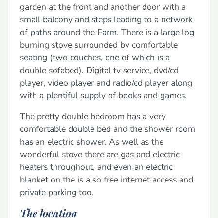
garden at the front and another door with a
small balcony and steps leading to a network
of paths around the Farm. There is a large log
burning stove surrounded by comfortable
seating (two couches, one of which is a
double sofabed). Digital tv service, dvd/cd
player, video player and radio/cd player along
with a plentiful supply of books and games.
The pretty double bedroom has a very
comfortable double bed and the shower room
has an electric shower. As well as the
wonderful stove there are gas and electric
heaters throughout, and even an electric
blanket on the is also free internet access and
private parking too.
The location