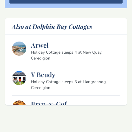
Also at Dolphin Bay Cottages
Arwel
Holiday Cottage sleeps 4 at New Quay,
Ceredigion
Y Beudy
Holiday Cottage sleeps 3 at Llangrannog,
Ceredigion
Bryn-y-Gof
Holiday Cottage sleeps 2 at Llangrannog,
Ceredigion