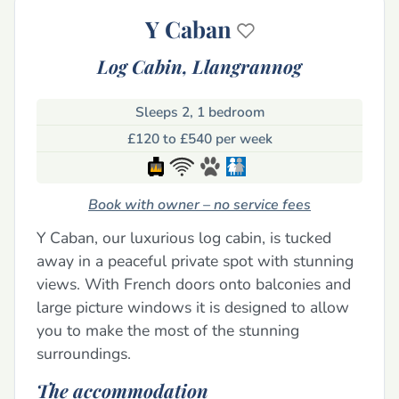
Y Caban
Log Cabin,
Llangrannog
Sleeps 2, 1 bedroom
£120 to £540 per week
Book with owner – no service fees
Y Caban, our luxurious log cabin, is tucked
away in a peaceful private spot with stunning
views. With French doors onto balconies and
large picture windows it is designed to allow
you to make the most of the stunning
surroundings.
The accommodation