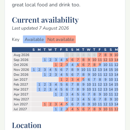
great local food and drink too.
Current availability
Last updated 7 August 2026
Key
Available
Not available
S
M
T
W
T
F
S
S
M
T
W
T
F
S
S
M
T
W
Aug 2026
1
2
3
4
5
6
7
8
9
10
11
12
Sep 2026
1
2
3
4
5
6
7
8
9
10
11
12
13
14
15
16
Oct 2026
1
2
3
4
5
6
7
8
9
10
11
12
13
14
Nov 2026
1
2
3
4
5
6
7
8
9
10
11
12
13
14
15
16
17
18
Dec 2026
1
2
3
4
5
6
7
8
9
10
11
12
13
14
15
16
Jan 2027
1
2
3
4
5
6
7
8
9
10
11
12
13
Feb 2027
1
2
3
4
5
6
7
8
9
10
11
12
13
14
15
16
17
Mar 2027
1
2
3
4
5
6
7
8
9
10
11
12
13
14
15
16
17
Apr 2027
1
2
3
4
5
6
7
8
9
10
11
12
13
14
May 2027
1
2
3
4
5
6
7
8
9
10
11
12
Jun 2027
1
2
3
4
5
6
7
8
9
10
11
12
13
14
15
16
Jul 2027
1
2
3
4
5
6
7
8
9
10
11
12
13
14
Location